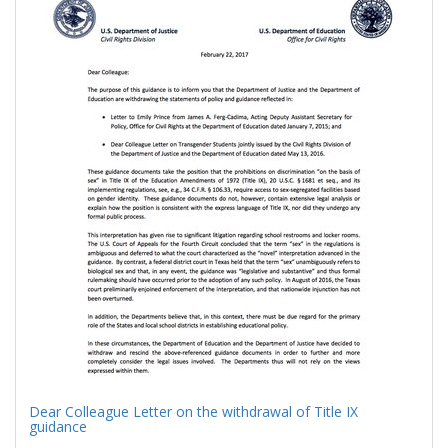
Results
per
page
Dear Colleague Letter on the withdrawal of Title IX
guidance