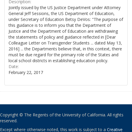
Description:
Jointly issued by the US Justice Department under Attorney
General Jeff Sessions, the US Department of Education,
under Secretary of Education Betsy DeVos: "The purpose of
this guidance is to inform you that the Department of
Justice and the Department of Education are withdrawing
the statements of policy and guidance reflected in [Dear
Colleague Letter on Transgender Students ... dated May 13,
2016] ... the Departments believe that, in this context, there
must be due regard for the primary role of the States and
local school districts in establishing education policy.
Date:
February 22, 2017
Copyright © The Regents of the University of California. All rights
reserved.
Except where otherwise noted, this work is subject to a
Creative