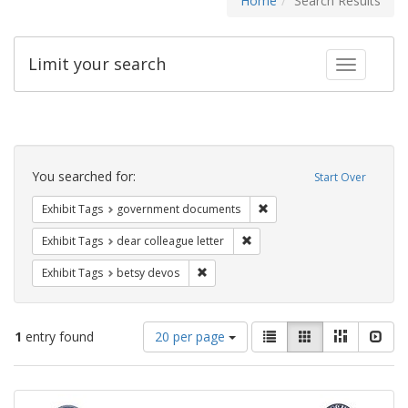
Home
Search Results
Limit your search
Toggle fac
Search
Constraints
You searched for:
Start Over
Remove constraint Exhibit
Exhibit Tags
government documents
Remove constraint Exhibit Tags
Exhibit Tags
dear colleague letter
Remove constraint Exhibit Tags: betsy
Exhibit Tags
betsy devos
Number
View
List
Gallery
Masonry
Slid
1
entry found
20 per page
of
results
results
as:
Search
to
display