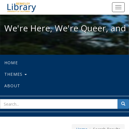
We're Here, We're Queer, and We're
Toggl
navig
We're Here, We're Queer, and 
HOME
THEMES
ABOUT
sear
Sea
for