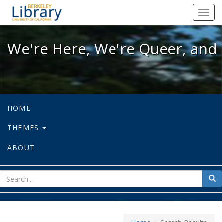
We're Here, We're Queer, and We're
Toggl
navig
We're Here, We're Queer, and 
HOME
THEMES
ABOUT
sear
Sea
for