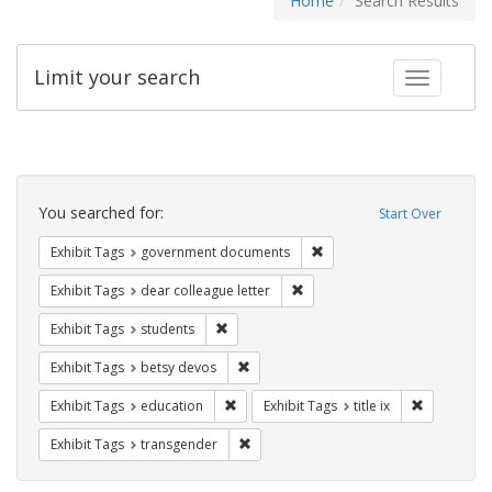
Home
Search Results
Limit your search
Toggle fac
Search
Constraints
You searched for:
Start Over
Remove constraint Exhibit
Exhibit Tags
government documents
Remove constraint Exhibit Tags
Exhibit Tags
dear colleague letter
Remove constraint Exhibit Tags: students
Exhibit Tags
students
Remove constraint Exhibit Tags: betsy
Exhibit Tags
betsy devos
Remove constraint Exhibit Tags: educati
Remove cons
Exhibit Tags
education
Exhibit Tags
title ix
Remove constraint Exhibit Tags: trans
Exhibit Tags
transgender