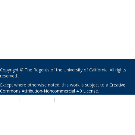
Copyright © The Regents of the University of California. All rights
reserved.
Except where otherwise noted, this work is subject to a
Creative
Commons Attribution-Noncommercial 4.0 License
.
PRIVACY
|
ACCESSIBILITY
|
NONDISCRIMINATION