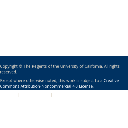
Copyright © The Regents of the University of California. All rights
reserved.
Except where otherwise noted, this work is subject to a
Creative
Commons Attribution-Noncommercial 4.0 License
.
PRIVACY
|
ACCESSIBILITY
|
NONDISCRIMINATION