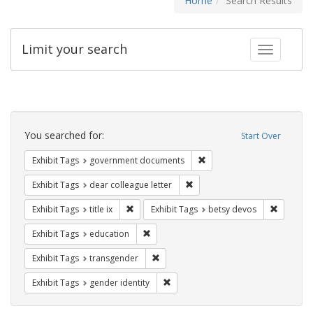
Home
Search Results
Limit your search
Toggle fac
Search
Constraints
You searched for:
Start Over
Remove constraint Exhibit
Exhibit Tags
government documents
Remove constraint Exhibit Tags
Exhibit Tags
dear colleague letter
Remove constraint Exhibit Tags: title ix
Remove c
Exhibit Tags
title ix
Exhibit Tags
betsy devos
Remove constraint Exhibit Tags: educati
Exhibit Tags
education
Remove constraint Exhibit Tags: trans
Exhibit Tags
transgender
Remove constraint Exhibit Tags: gen
Exhibit Tags
gender identity