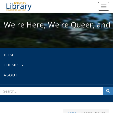
We're Here, We're Queer, and We're
Toggl
navig
We're Here, We're Queer, and 
HOME
THEMES
ABOUT
sear
Sea
for