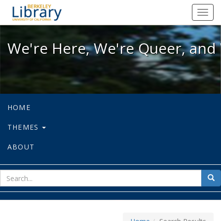
We're Here, We're Queer, and We're
Toggl
navig
We're Here, We're Queer, and 
HOME
THEMES
ABOUT
sear
Sea
for