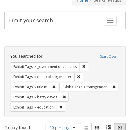
Home
Search Results
Limit your search
Toggle fac
Search
Constraints
You searched for:
Start Over
Remove constraint Exhibit
Exhibit Tags
government documents
Remove constraint Exhibit Tags
Exhibit Tags
dear colleague letter
Remove constraint Exhibit Tags: title ix
Remove c
Exhibit Tags
title ix
Exhibit Tags
transgender
Remove constraint Exhibit Tags: betsy
Exhibit Tags
betsy devos
Remove constraint Exhibit Tags: educati
Exhibit Tags
education
Number
View
List
Gallery
Masonry
Slid
1
entry found
50 per page