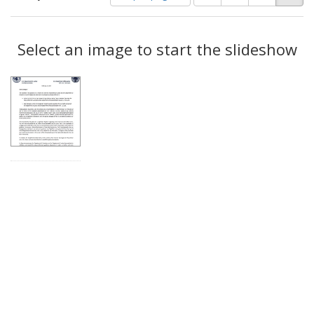
of
results
results
as:
Search
to
display
Select an image to start the slideshow
Results
per
page