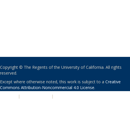
Copyright © The Regents of the University of California. All rights
reserved.
Except where otherwise noted, this work is subject to a
Creative
Commons Attribution-Noncommercial 4.0 License
.
PRIVACY
|
ACCESSIBILITY
|
NONDISCRIMINATION