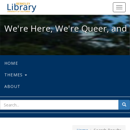
We're Here, We're Queer, and We're
Toggl
navig
We're Here, We're Queer, and 
HOME
THEMES
ABOUT
sear
Sea
for