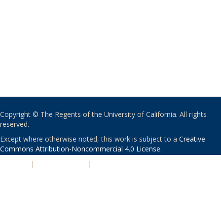
Copyright © The Regents of the University of California. All rights
reserved.
Except where otherwise noted, this work is subject to a
Creative
Commons Attribution-Noncommercial 4.0 License
.
PRIVACY
|
ACCESSIBILITY
|
NONDISCRIMINATION