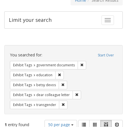
Home
Search Results
Limit your search
Toggle fac
Search
Constraints
You searched for:
Start Over
Remove constraint Exhibit
Exhibit Tags
government documents
Remove constraint Exhibit Tags: educati
Exhibit Tags
education
Remove constraint Exhibit Tags: betsy
Exhibit Tags
betsy devos
Remove constraint Exhibit Tags
Exhibit Tags
dear colleague letter
Remove constraint Exhibit Tags: trans
Exhibit Tags
transgender
Number
View
List
Gallery
Masonry
Slid
1
entry found
50 per page