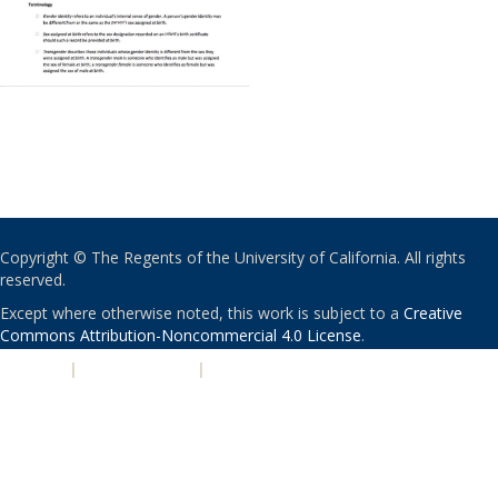
Copyright © The Regents of the University of California. All rights
reserved.
Except where otherwise noted, this work is subject to a
Creative
Commons Attribution-Noncommercial 4.0 License
.
PRIVACY
|
ACCESSIBILITY
|
NONDISCRIMINATION