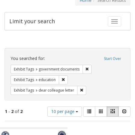
Home
Search Results
Limit your search
Toggle fac
Search
Constraints
You searched for:
Start Over
Remove constraint Exhibit
Exhibit Tags
government documents
Remove constraint Exhibit Tags: educati
Exhibit Tags
education
Remove constraint Exhibit Tags
Exhibit Tags
dear colleague letter
Number
View
List
Gallery
Masonry
Slid
1
-
2
of
2
10 per page
of
results
results
as:
Search
to
display