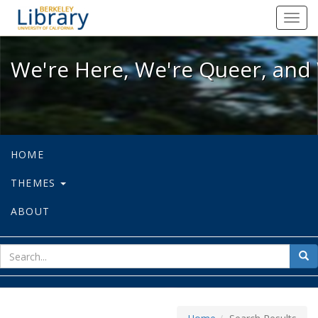
We're Here, We're Queer, and We're
Toggl
navig
We're Here, We're Queer, and 
HOME
THEMES
ABOUT
sear
Sea
for