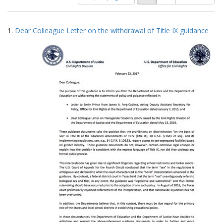
of
results
results
as:
Search
to
1.
Dear Colleague Letter on the withdrawal of Title IX guidance
display
Results
per
page