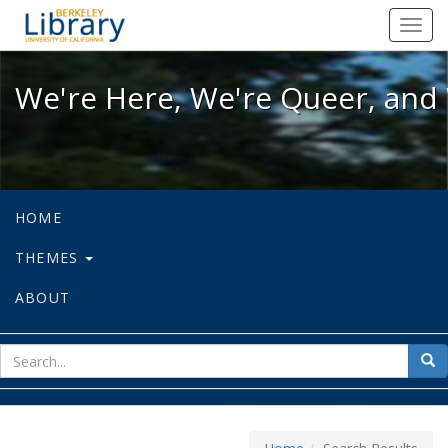
We're Here, We're Queer, and We're
Toggl
navig
We're Here, We're Queer, and 
HOME
THEMES
ABOUT
sear
Sea
for