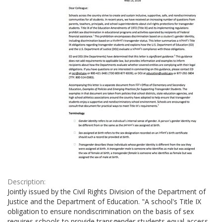
Description:
Jointly issued by the Civil Rights Division of the Department of
Justice and the Department of Education. "A school's Title IX
obligation to ensure nondiscrimination on the basis of sex
requires schools to provide transgender students equal access