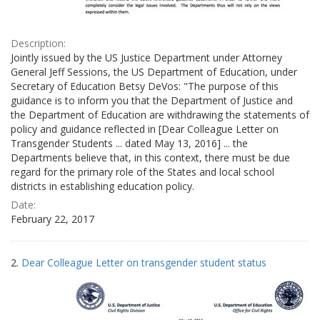
Description:
Jointly issued by the US Justice Department under Attorney
General Jeff Sessions, the US Department of Education, under
Secretary of Education Betsy DeVos: "The purpose of this
guidance is to inform you that the Department of Justice and
the Department of Education are withdrawing the statements of
policy and guidance reflected in [Dear Colleague Letter on
Transgender Students ... dated May 13, 2016] ... the
Departments believe that, in this context, there must be due
regard for the primary role of the States and local school
districts in establishing education policy.
Date:
February 22, 2017
2.
Dear Colleague Letter on transgender student status