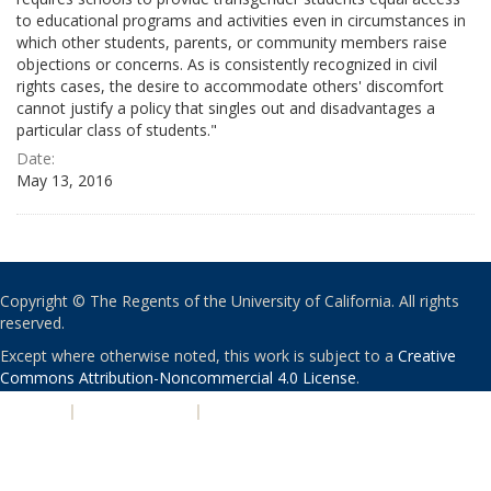
to educational programs and activities even in circumstances in
which other students, parents, or community members raise
objections or concerns. As is consistently recognized in civil
rights cases, the desire to accommodate others' discomfort
cannot justify a policy that singles out and disadvantages a
particular class of students."
Date:
May 13, 2016
Copyright © The Regents of the University of California. All rights
reserved.
Except where otherwise noted, this work is subject to a
Creative
Commons Attribution-Noncommercial 4.0 License
.
PRIVACY
|
ACCESSIBILITY
|
NONDISCRIMINATION