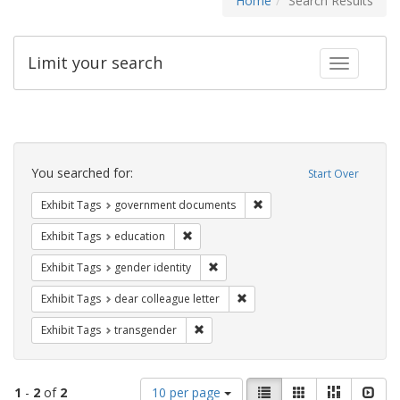
Home
Search Results
Limit your search
Toggle fac
Search
Constraints
You searched for:
Start Over
Remove constraint Exhibit
Exhibit Tags
government documents
Remove constraint Exhibit Tags: educati
Exhibit Tags
education
Remove constraint Exhibit Tags: gen
Exhibit Tags
gender identity
Remove constraint Exhibit Tags
Exhibit Tags
dear colleague letter
Remove constraint Exhibit Tags: trans
Exhibit Tags
transgender
Number
View
List
Gallery
Masonry
Slid
1
-
2
of
2
10 per page