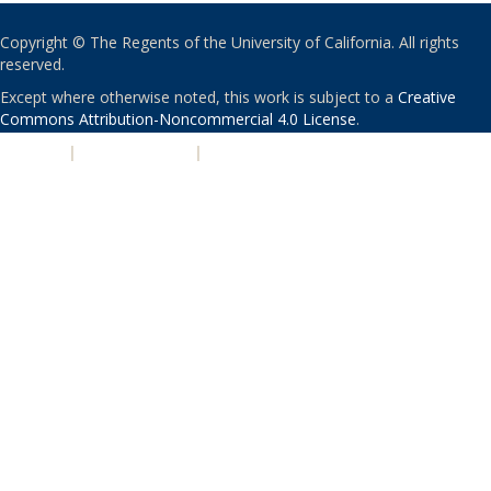
Copyright © The Regents of the University of California. All rights
reserved.
Except where otherwise noted, this work is subject to a
Creative
Commons Attribution-Noncommercial 4.0 License
.
PRIVACY
|
ACCESSIBILITY
|
NONDISCRIMINATION