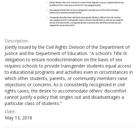
Description:
Jointly issued by the Civil Rights Division of the Department of
Justice and the Department of Education. "A school's Title IX
obligation to ensure nondiscrimination on the basis of sex
requires schools to provide transgender students equal access
to educational programs and activities even in circumstances in
which other students, parents, or community members raise
objections or concerns. As is consistently recognized in civil
rights cases, the desire to accommodate others' discomfort
cannot justify a policy that singles out and disadvantages a
particular class of students."
Date:
May 13, 2016