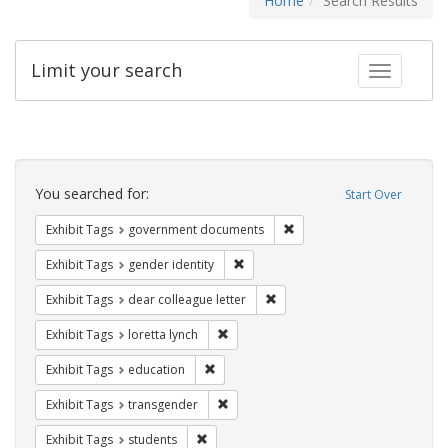
Home
Search Results
Limit your search
Toggle fac
Search
Constraints
You searched for:
Start Over
Remove constraint Exhibit
Exhibit Tags
government documents
Remove constraint Exhibit Tags: gen
Exhibit Tags
gender identity
Remove constraint Exhibit Tags
Exhibit Tags
dear colleague letter
Remove constraint Exhibit Tags: loretta
Exhibit Tags
loretta lynch
Remove constraint Exhibit Tags: educati
Exhibit Tags
education
Remove constraint Exhibit Tags: trans
Exhibit Tags
transgender
Remove constraint Exhibit Tags: students
Exhibit Tags
students