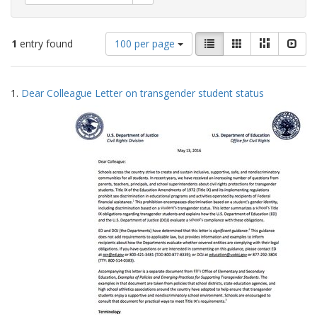
Number
View
List
Gallery
Masonry
Slid
1
entry found
100 per page
of
results
results
as:
Search
to
1.
Dear Colleague Letter on transgender student status
display
Results
per
page