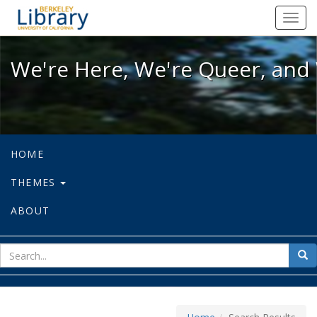
We're Here, We're Queer, and We're
Toggl
navig
We're Here, We're Queer, and 
HOME
THEMES
ABOUT
sear
Sea
for