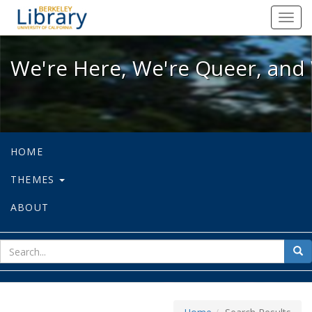
We're Here, We're Queer, and We're
Toggl
navig
We're Here, We're Queer, and 
HOME
THEMES
ABOUT
sear
Sea
for