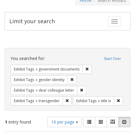
Home
Search Results
Limit your search
Toggle fac
Search
Constraints
You searched for:
Start Over
Remove constraint Exhibit
Exhibit Tags
government documents
Remove constraint Exhibit Tags: gen
Exhibit Tags
gender identity
Remove constraint Exhibit Tags
Exhibit Tags
dear colleague letter
Remove constraint Exhibit Tags: trans
Remove co
Exhibit Tags
transgender
Exhibit Tags
title ix
Number
View
List
Gallery
Masonry
Slid
1
entry found
10 per page
of
results
results
as: