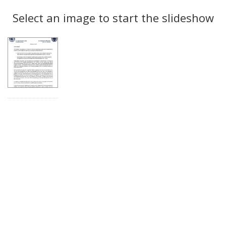
Search
to
display
Select an image to start the slideshow
Results
per
page