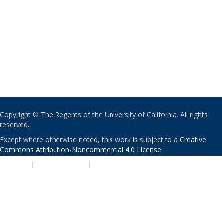
Copyright © The Regents of the University of California. All rights
reserved.
Except where otherwise noted, this work is subject to a
Creative
Commons Attribution-Noncommercial 4.0 License
.
PRIVACY
|
ACCESSIBILITY
|
NONDISCRIMINATION