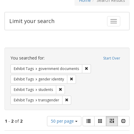
Home
Search Results
Limit your search
Toggle fac
Search
Constraints
You searched for:
Start Over
Remove constraint Exhibit
Exhibit Tags
government documents
Remove constraint Exhibit Tags: gen
Exhibit Tags
gender identity
Remove constraint Exhibit Tags: students
Exhibit Tags
students
Remove constraint Exhibit Tags: trans
Exhibit Tags
transgender
Number
View
List
Gallery
Masonry
Slid
1
-
2
of
2
50 per page
of
results
results
as: