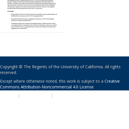
Copyright © The Regents of the University of California. All rights
reserved.
Except where otherwise noted, this work is subject to a
Creative
Commons Attribution-Noncommercial 4.0 License
.
PRIVACY
|
ACCESSIBILITY
|
NONDISCRIMINATION