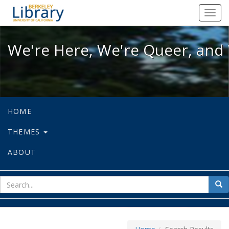
We're Here, We're Queer, and We're
Toggl
navig
We're Here, We're Queer, and 
HOME
THEMES
ABOUT
sear
Sea
for