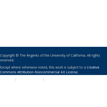
Copyright © The Regents of the University of California. All rights
reserved.
Except where otherwise noted, this work is subject to a
Creative
Commons Attribution-Noncommercial 4.0 License
.
PRIVACY
|
ACCESSIBILITY
|
NONDISCRIMINATION