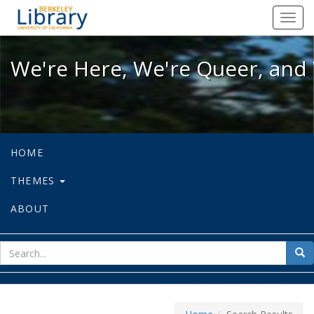
We're Here, We're Queer, and We're
Toggl
navig
We're Here, We're Queer, and 
HOME
THEMES
ABOUT
sear
Sea
for