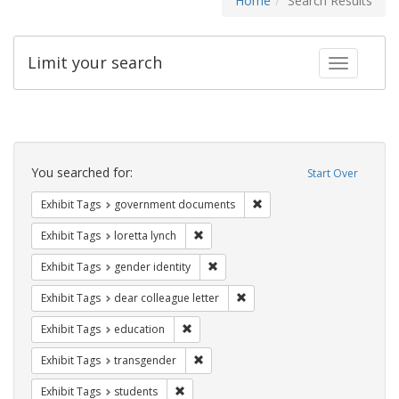
Home
Search Results
Limit your search
Toggle fac
Search
Constraints
You searched for:
Start Over
Remove constraint Exhibit
Exhibit Tags
government documents
Remove constraint Exhibit Tags: loretta
Exhibit Tags
loretta lynch
Remove constraint Exhibit Tags: gen
Exhibit Tags
gender identity
Remove constraint Exhibit Tags
Exhibit Tags
dear colleague letter
Remove constraint Exhibit Tags: educati
Exhibit Tags
education
Remove constraint Exhibit Tags: trans
Exhibit Tags
transgender
Remove constraint Exhibit Tags: students
Exhibit Tags
students