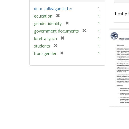
dear colleague letter
1
1
entry 
[
education
1
r
[
gender identity
1
e
Sear
r
[
government documents
1
m
e
Resu
r
[
loretta lynch
1
o
m
e
r
v
[
students
1
o
m
e
e
r
v
[
transgender
1
o
m
]
e
e
r
v
o
m
]
e
e
v
o
m
]
e
v
o
]
e
v
]
e
]