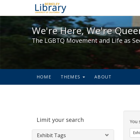
We're Here, We're Queer,
We're Here, We're Queer
The LGBTQ Movement and Life as Se
HOME
THEMES
ABOUT
Sear
Limit your search
Cons
You 
Exhi
Exhibit Tags