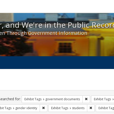
 and We're in the Public Record! - Spotlight exhibit
, and We're in the Public Recor
en Through Government Information
ch
traints
searched for:
Remove constraint
Exhibit Tags
government documents
Exhibit Tags
Remove constraint Exhibit Tags: gender identity
Remove constra
bit Tags
gender identity
Exhibit Tags
students
Exhibit Tag