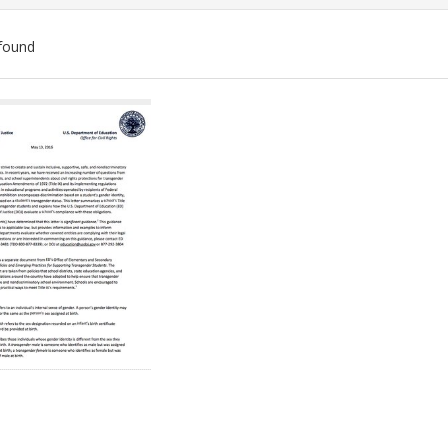
found
ch
lts