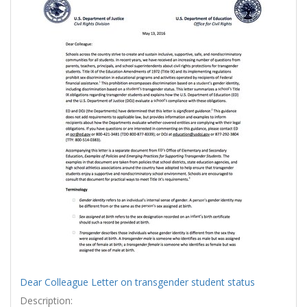
Results
per
page
Dear Colleague Letter on transgender student status
Description: