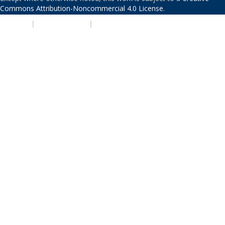
Commons Attribution-Noncommercial 4.0 License
.
PRIVACY
|
ACCESSIBILITY
|
NONDISCRIMINATION