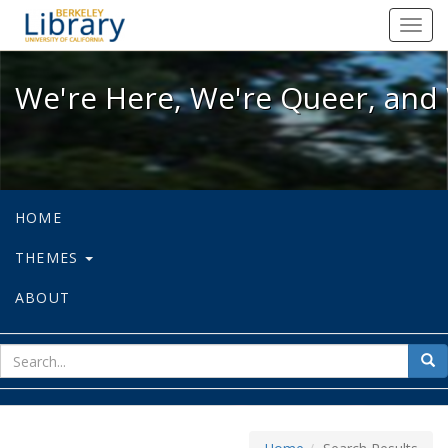
We're Here, We're Queer, and We're
Toggl
navig
We're Here, We're Queer, and 
HOME
THEMES
ABOUT
sear
Sea
for