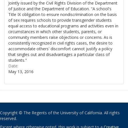
Jointly issued by the Civil Rights Division of the Department
of Justice and the Department of Education. "A school's
Title IX obligation to ensure nondiscrimination on the basis
of sex requires schools to provide transgender students
equal access to educational programs and activities even in
circumstances in which other students, parents, or
community members raise objections or concerns. As is
consistently recognized in civil rights cases, the desire to
accommodate others' discomfort cannot justify a policy
that singles out and disadvantages a particular class of
students."
Date:
May 13, 2016
Copyright © The Regents of the University of California. All rights
reserved.
Except where otherwise noted, this work is subject to a
Creative