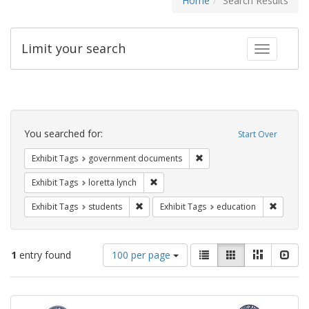
Home
Search Results
Limit your search
Toggle fac
Search
Constraints
You searched for:
Start Over
Remove constraint Exhibit
Exhibit Tags
government documents
Remove constraint Exhibit Tags: loretta
Exhibit Tags
loretta lynch
Remove constraint Exhibit Tags: students
Remove c
Exhibit Tags
students
Exhibit Tags
education
Number
View
List
Gallery
Masonry
Slid
1
entry found
100 per page
of
results
results
as:
Search
to
display