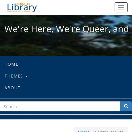
We're Here, We're Queer, and We're
Toggl
navig
We're Here, We're Queer, and 
HOME
THEMES
ABOUT
sear
Sea
for