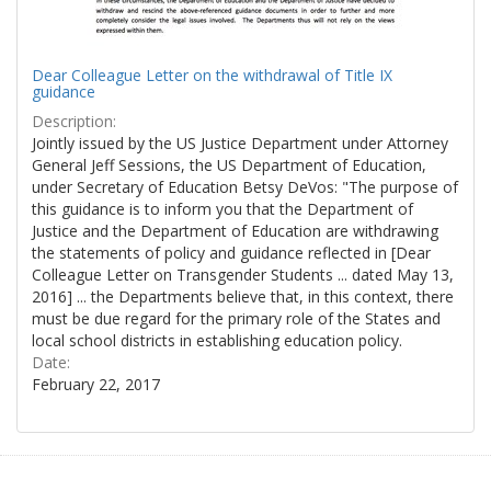
Dear Colleague Letter on the withdrawal of Title IX
guidance
Description:
Jointly issued by the US Justice Department under Attorney
General Jeff Sessions, the US Department of Education,
under Secretary of Education Betsy DeVos: "The purpose of
this guidance is to inform you that the Department of
Justice and the Department of Education are withdrawing
the statements of policy and guidance reflected in [Dear
Colleague Letter on Transgender Students ... dated May 13,
2016] ... the Departments believe that, in this context, there
must be due regard for the primary role of the States and
local school districts in establishing education policy.
Date:
February 22, 2017