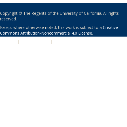
Copyright © The Regents of the University of California. All rights
reserved.
Except where otherwise noted, this work is subject to a
Creative
Commons Attribution-Noncommercial 4.0 License
.
PRIVACY
|
ACCESSIBILITY
|
NONDISCRIMINATION