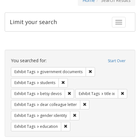
Home
Search Results
Limit your search
Toggle fac
Search
Constraints
You searched for:
Start Over
Remove constraint Exhibit
Exhibit Tags
government documents
Remove constraint Exhibit Tags: students
Exhibit Tags
students
Remove constraint Exhibit Tags: betsy
Remove co
Exhibit Tags
betsy devos
Exhibit Tags
title ix
Remove constraint Exhibit Tags
Exhibit Tags
dear colleague letter
Remove constraint Exhibit Tags: gen
Exhibit Tags
gender identity
Remove constraint Exhibit Tags: educati
Exhibit Tags
education