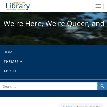
We're Here, We're Queer, and We're
Toggl
navig
We're Here, We're Queer, and 
HOME
THEMES
ABOUT
sear
Sea
for