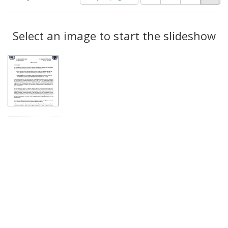
of
results
results
as:
Search
to
display
Select an image to start the slideshow
Results
per
page