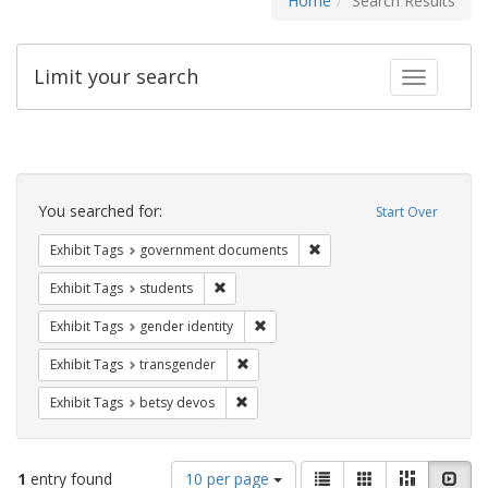
Home
Search Results
Limit your search
Toggle fac
Search
Constraints
You searched for:
Start Over
Remove constraint Exhibit
Exhibit Tags
government documents
Remove constraint Exhibit Tags: students
Exhibit Tags
students
Remove constraint Exhibit Tags: gen
Exhibit Tags
gender identity
Remove constraint Exhibit Tags: trans
Exhibit Tags
transgender
Remove constraint Exhibit Tags: betsy
Exhibit Tags
betsy devos
Number
View
List
Gallery
Masonry
Slid
1
entry found
10 per page