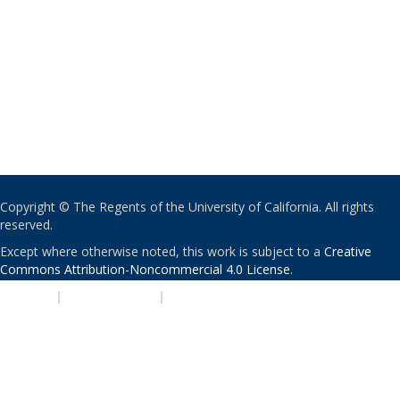
Copyright © The Regents of the University of California. All rights
reserved.
Except where otherwise noted, this work is subject to a
Creative
Commons Attribution-Noncommercial 4.0 License
.
PRIVACY
|
ACCESSIBILITY
|
NONDISCRIMINATION