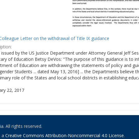
olleague Letter on the withdrawal of Title IX guidance
ption:
ly issued by the US Justice Department under Attorney General Jeff S
tary of Education Betsy DeVos: "The purpose of this guidance is to i
tment of Education are withdrawing the statements of policy and guid
ender Students ... dated May 13, 2016] ... the Departments believe th
imary role of the States and local school districts in establishing educa
ary 22, 2017
. All rights reserved.
o a
Creative Commons Attribution-Noncommercial 4.0 License
.