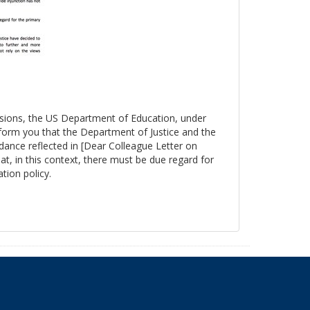
essions, the US Department of Education, under
nform you that the Department of Justice and the
ance reflected in [Dear Colleague Letter on
at, in this context, there must be due regard for
tion policy.