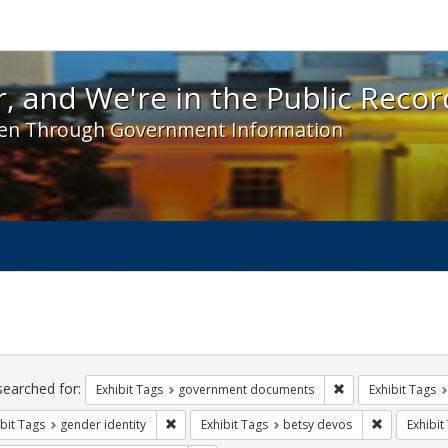
 and We're in the Public Record! - Spotlight exhibit
, and We're in the Public Recor
en Through Government Information
ch
traints
searched for:
Remove constraint
Exhibit Tags
government documents
Exhibit Tags
Remove constraint Exhibit Tags: gender identity
Remove cons
bit Tags
gender identity
Exhibit Tags
betsy devos
Exhibit