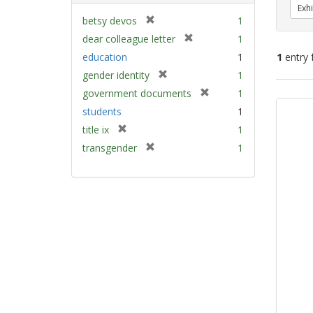
Exhi
[
betsy devos
1
r
[
dear colleague letter
1
e
r
education
1
1
entry 
m
e
[
gender identity
1
o
m
r
v
[
Sear
government documents
1
o
e
e
r
v
Resu
students
1
m
]
e
e
[
title ix
1
o
m
]
r
v
[
transgender
1
o
e
e
r
v
m
]
e
e
o
m
]
v
o
e
v
]
e
]