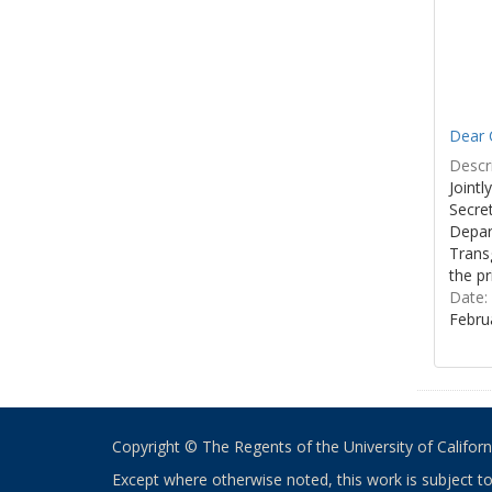
Dear C
Descri
Joint
Secre
Depar
Transg
the pr
Date:
Febru
Copyright © The Regents of the University of California
Except where otherwise noted, this work is subject t