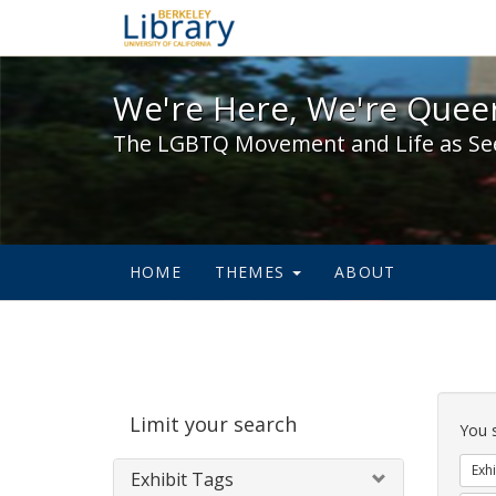
We're Here, We're Queer,
We're Here, We're Queer
The LGBTQ Movement and Life as Se
HOME
THEMES
ABOUT
Sear
Limit your search
Cons
You 
Exhi
Exhibit Tags