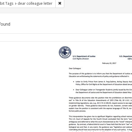
Remove constraint Exhibit Tags: dear colle
bit Tags
dear colleague letter
found
ch
lts