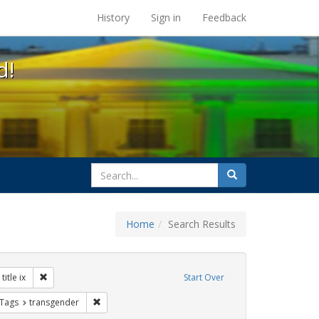
s at the UC Berkeley Library
History
Sign in
Feedback
d!
search
Search
for
Home
Search Results
 Exhibit Tags: government documents
Remove constraint Exhibit Tags: title ix
title ix
Start Over
traint Exhibit Tags: betsy devos
Remove constraint Exhibit Tags: transgender
 Tags
transgender