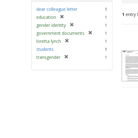
dear colleague letter
1
1
entry 
[
education
1
r
[
gender identity
1
e
Sear
r
[
government documents
1
m
e
Resu
r
[
loretta lynch
1
o
m
e
r
v
students
1
o
m
e
e
v
[
transgender
1
o
m
]
e
r
v
o
]
e
e
v
m
]
e
o
]
v
e
]