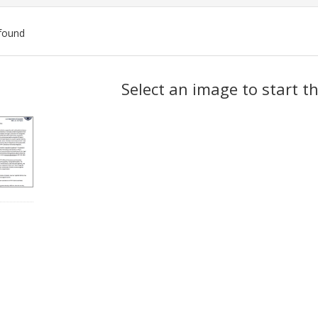
found
ch
Select an image to start t
lts