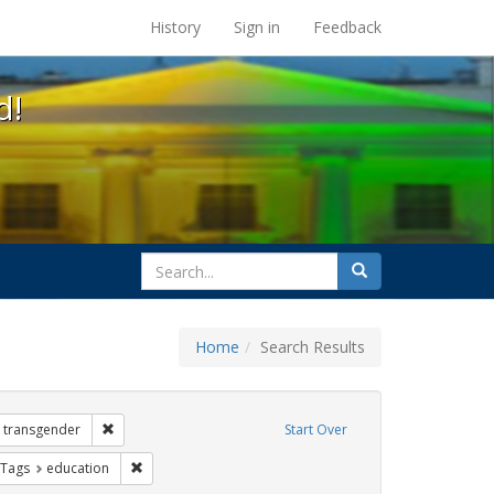
s at the UC Berkeley Library
History
Sign in
Feedback
d!
search
Search
for
Home
Search Results
 Exhibit Tags: government documents
Remove constraint Exhibit Tags: transgender
transgender
Start Over
traint Exhibit Tags: loretta lynch
Remove constraint Exhibit Tags: education
 Tags
education