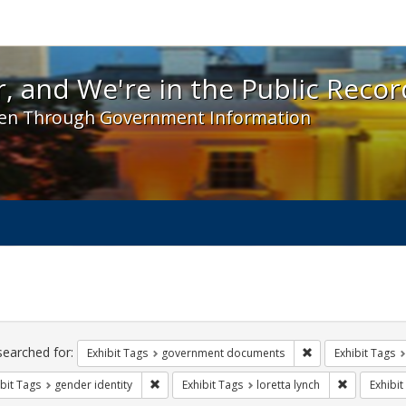
 and We're in the Public Record! - Spotlight exhibit
, and We're in the Public Recor
en Through Government Information
ch
traints
searched for:
Remove constraint
Exhibit Tags
government documents
Exhibit Tags
Remove constraint Exhibit Tags: gender identity
Remove cons
bit Tags
gender identity
Exhibit Tags
loretta lynch
Exhibit