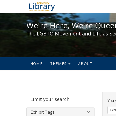
We're Here, We're Queer,
We're Here, We're Queer
The LGBTQ Movement and Life as Se
HOME
THEMES
ABOUT
Sear
Limit your search
Cons
You 
Exhi
Exhibit Tags