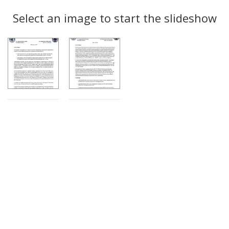
Search
to
display
Select an image to start the slideshow
Results
per
page