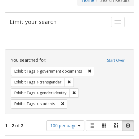
Home
Search Results
Limit your search
Toggle fac
Search
Constraints
You searched for:
Start Over
Remove constraint Exhibit
Exhibit Tags
government documents
Remove constraint Exhibit Tags: trans
Exhibit Tags
transgender
Remove constraint Exhibit Tags: gen
Exhibit Tags
gender identity
Remove constraint Exhibit Tags: students
Exhibit Tags
students
Number
View
List
Gallery
Masonry
Slid
1
-
2
of
2
100 per page
of
results
results
as: