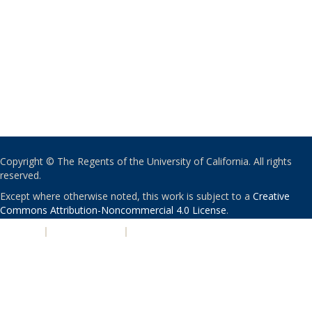
Copyright © The Regents of the University of California. All rights
reserved.
Except where otherwise noted, this work is subject to a
Creative
Commons Attribution-Noncommercial 4.0 License
.
PRIVACY
|
ACCESSIBILITY
|
NONDISCRIMINATION