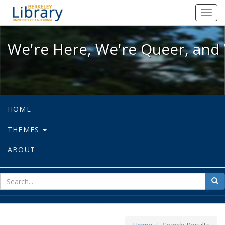
We're Here, We're Queer, and We're
Toggl
navig
We're Here, We're Queer, and 
HOME
THEMES
ABOUT
sear
Sea
for