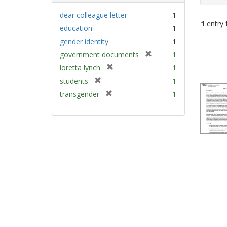
dear colleague letter
1
1
entry 
education
1
gender identity
1
Sear
[
government documents
1
Resu
r
[
loretta lynch
1
e
r
[
students
1
m
e
r
[
transgender
1
o
m
e
r
v
o
m
e
e
v
o
m
]
e
v
o
]
e
v
]
e
]