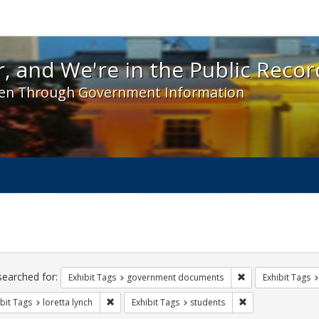
 and We're in the Public Record! - Spotlight exhibit
, and We're in the Public Recor
en Through Government Information
ch
traints
searched for:
Remove constraint
Exhibit Tags
government documents
Exhibit Tags
Remove constraint Exhibit Tags: loretta lynch
Remove constraint
bit Tags
loretta lynch
Exhibit Tags
students