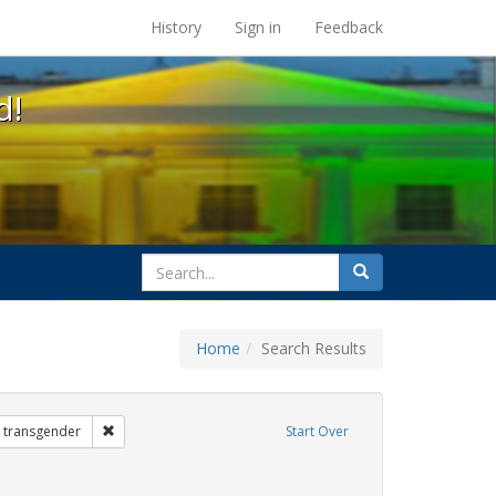
s at the UC Berkeley Library
History
Sign in
Feedback
d!
search
Search
for
Home
Search Results
 Exhibit Tags: government documents
Remove constraint Exhibit Tags: transgender
transgender
Start Over
 Exhibit Tags: students