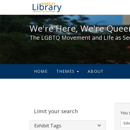
We're Here, We're Queer,
We're Here, We're Queer
The LGBTQ Movement and Life as Se
HOME
THEMES
ABOUT
Sear
Limit your search
Cons
You 
Exhi
Exhibit Tags