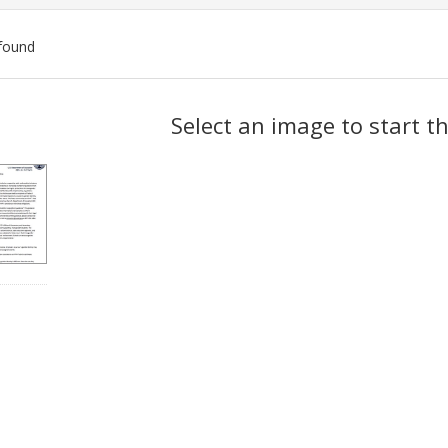
found
ch
Select an image to start t
lts