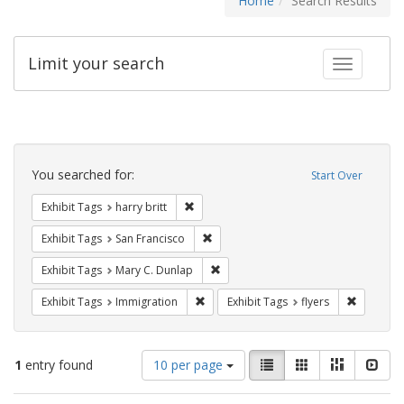
Home
Search Results
Limit your search
Toggle fac
Search
Constraints
You searched for:
Start Over
Remove constraint Exhibit Tags: harry bri
Exhibit Tags
harry britt
Remove constraint Exhibit Tags: San F
Exhibit Tags
San Francisco
Remove constraint Exhibit Tags: Mar
Exhibit Tags
Mary C. Dunlap
Remove constraint Exhibit Tags: Immig
Remove co
Exhibit Tags
Immigration
Exhibit Tags
flyers
Number
View
List
Gallery
Masonry
Slid
1
entry found
10 per page
of
results
results
as: