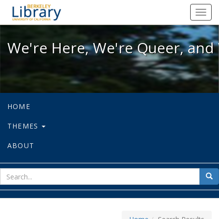
We're Here, We're Queer, and We're
Toggl
navig
We're Here, We're Queer, and 
HOME
THEMES
ABOUT
sear
Sea
for