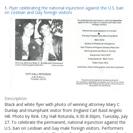
Search
to
1.
Flyer celebrating the national injunction against the U.S. ban
display
Results
on Lesbian and Gay foreign visitors
per
page
Description:
Black and white flyer with photo of winning attorney Mary C.
Dunlap and triumphant visitor from England Carl Basil Angelo
Hill. Photo by Rink. City Hall Rotunda, 6:30-8:30pm, Tuesday, July
27. To celebrate the permanent, national injunction against the
U.S. ban on Lesbian and Gay male foreign visitors. Performers