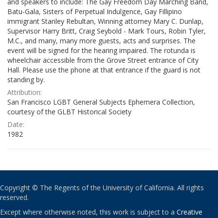
and speakers to include: The Gay Freedom Day Marching Band,
Batu-Gala, Sisters of Perpetual Indulgence, Gay Fillipino
immigrant Stanley Rebultan, Winning attorney Mary C. Dunlap,
Supervisor Harry Britt, Craig Seybold - Mark Tours, Robin Tyler,
M.C., and many, many more guests, acts and surprises. The
event will be signed for the hearing impaired. The rotunda is
wheelchair accessible from the Grove Street entrance of City
Hall. Please use the phone at that entrance if the guard is not
standing by.
Attribution:
San Francisco LGBT General Subjects Ephemera Collection,
courtesy of the GLBT Historical Society
Date:
1982
Copyright © The Regents of the University of California. All rights
reserved.
Except where otherwise noted, this work is subject to a
Creative