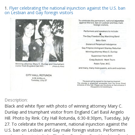
Search
to
1.
Flyer celebrating the national injunction against the U.S. ban
display
Results
on Lesbian and Gay foreign visitors
per
page
Description:
Black and white flyer with photo of winning attorney Mary C.
Dunlap and triumphant visitor from England Carl Basil Angelo
Hill. Photo by Rink. City Hall Rotunda, 6:30-8:30pm, Tuesday, July
27. To celebrate the permanent, national injunction against the
U.S. ban on Lesbian and Gay male foreign visitors. Performers