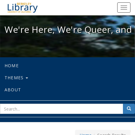
We're Here, We're Queer, and We're
Toggl
navig
We're Here, We're Queer, and 
HOME
THEMES
ABOUT
sear
Sea
for