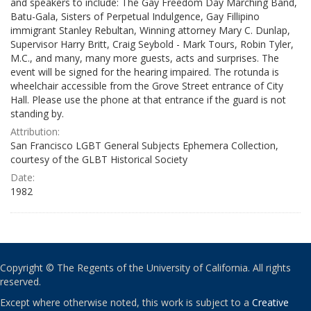
and speakers to include: The Gay Freedom Day Marching Band,
Batu-Gala, Sisters of Perpetual Indulgence, Gay Fillipino
immigrant Stanley Rebultan, Winning attorney Mary C. Dunlap,
Supervisor Harry Britt, Craig Seybold - Mark Tours, Robin Tyler,
M.C., and many, many more guests, acts and surprises. The
event will be signed for the hearing impaired. The rotunda is
wheelchair accessible from the Grove Street entrance of City
Hall. Please use the phone at that entrance if the guard is not
standing by.
Attribution:
San Francisco LGBT General Subjects Ephemera Collection,
courtesy of the GLBT Historical Society
Date:
1982
Copyright © The Regents of the University of California. All rights
reserved.
Except where otherwise noted, this work is subject to a
Creative