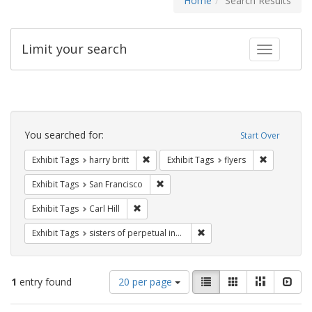
Home
Search Results
Limit your search
Toggle fac
Search
Constraints
You searched for:
Start Over
Remove constraint Exhibit Tags: harry bri
Remove cons
Exhibit Tags
harry britt
Exhibit Tags
flyers
Remove constraint Exhibit Tags: San F
Exhibit Tags
San Francisco
Remove constraint Exhibit Tags: Carl Hill
Exhibit Tags
Carl Hill
Remove constraint Exhibit T
Exhibit Tags
sisters of perpetual indulgence
Number
View
List
Gallery
Masonry
Slid
1
entry found
20 per page
of
results
results
as: