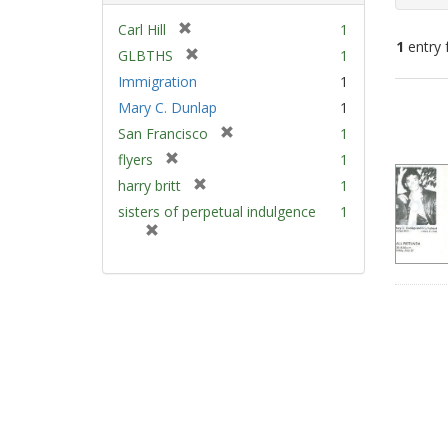
[
Carl Hill
1
1
entry 
r
[
GLBTHS
1
e
r
Immigration
1
m
e
Sear
Mary C. Dunlap
1
o
m
Resu
v
[
San Francisco
1
o
e
r
v
[
flyers
1
]
e
e
r
[
harry britt
1
m
]
e
r
sisters of perpetual indulgence
1
o
m
e
[
v
o
m
r
e
v
o
e
]
e
v
m
]
e
o
]
v
e
]