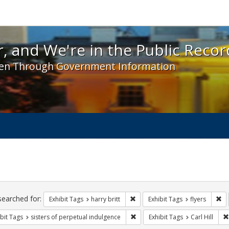
 and We're in the Public Record! - Spotlight exhibit
, and We're in the Public Recor
en Through Government Information
ch
traints
searched for:
Remove constraint Exhibit Tags: h
Re
Exhibit Tags
harry britt
Exhibit Tags
flyers
Remove constraint Exhibit Tags: 
bit Tags
sisters of perpetual indulgence
Exhibit Tags
Carl Hill