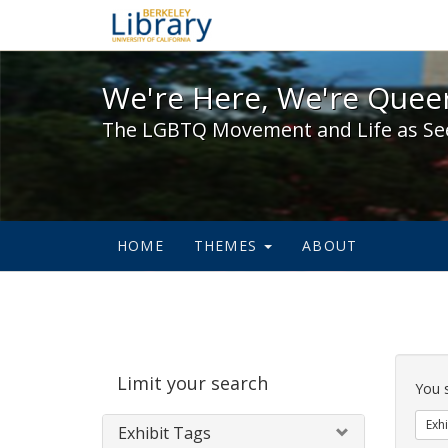
We're Here, We're Queer,
We're Here, We're Queer
The LGBTQ Movement and Life as Se
HOME
THEMES
ABOUT
Sear
Limit your search
Cons
You 
Exhi
Exhibit Tags