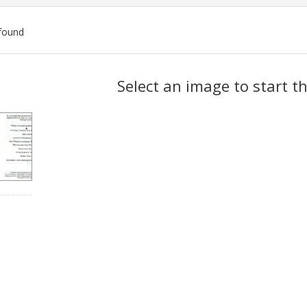
found
ch
Select an image to start t
lts