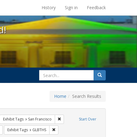
s at the UC Berkeley Library
History
Sign in
Feedback
d!
search
Search
for
Home
Search Results
arry britt
move constraint Exhibit Tags: flyers
Remove constraint Exhibit Tags: San Francis
Exhibit Tags
San Francisco
Start Over
sisters of perpetual indulgence
Remove constraint Exhibit Tags: Carl Hill
Remove constraint Exhibit Tags: GLBTHS
Exhibit Tags
GLBTHS