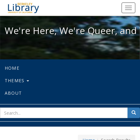
We're Here, We're Queer, and We're
Toggl
navig
We're Here, We're Queer, and 
HOME
THEMES
ABOUT
sear
Sea
for