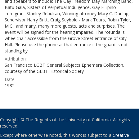
and speakers to include: The Gay Freedom Day Marching Band,
Batu-Gala, Sisters of Perpetual Indulgence, Gay Fillipino
immigrant Stanley Rebultan, Winning attorney Mary C. Dunlap,
Supervisor Harry Britt, Craig Seybold - Mark Tours, Robin Tyler,
M.C., and many, many more guests, acts and surprises. The
event will be signed for the hearing impaired. The rotunda is
wheelchair accessible from the Grove Street entrance of City
Hall. Please use the phone at that entrance if the guard is not
standing by.
Attribution:
San Francisco LGBT General Subjects Ephemera Collection,
courtesy of the GLBT Historical Society
Date:
1982
Copyright © The Regents of the University of California. All rights
reserved.
Except where otherwise noted, this work is subject to a
Creative