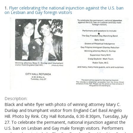
Search
to
1.
Flyer celebrating the national injunction against the U.S. ban
display
Results
on Lesbian and Gay foreign visitors
per
page
Description:
Black and white flyer with photo of winning attorney Mary C.
Dunlap and triumphant visitor from England Carl Basil Angelo
Hill. Photo by Rink. City Hall Rotunda, 6:30-8:30pm, Tuesday, July
27. To celebrate the permanent, national injunction against the
U.S. ban on Lesbian and Gay male foreign visitors. Performers