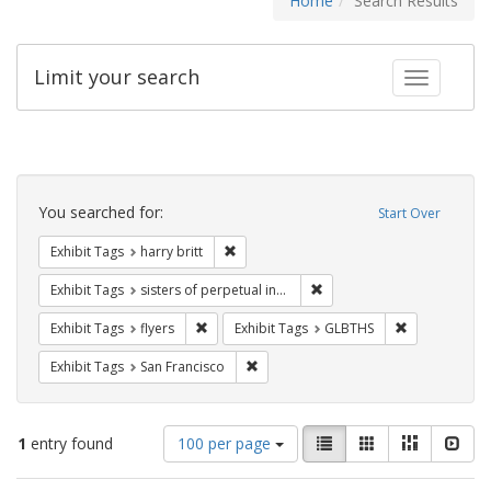
Home
Search Results
Limit your search
Toggle fac
Search
Constraints
You searched for:
Start Over
Remove constraint Exhibit Tags: harry bri
Exhibit Tags
harry britt
Remove constraint Exhibit T
Exhibit Tags
sisters of perpetual indulgence
Remove constraint Exhibit Tags: flyers
Remove const
Exhibit Tags
flyers
Exhibit Tags
GLBTHS
Remove constraint Exhibit Tags: San F
Exhibit Tags
San Francisco
Number
View
List
Gallery
Masonry
Slid
1
entry found
100 per page
of
results
results
as: