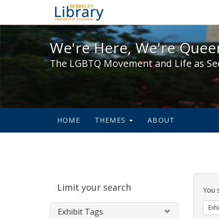
We're Here, We're Queer,
We're Here, We're Queer
The LGBTQ Movement and Life as Se
HOME
THEMES
ABOUT
Sear
Limit your search
Cons
You 
Exhi
Exhibit Tags