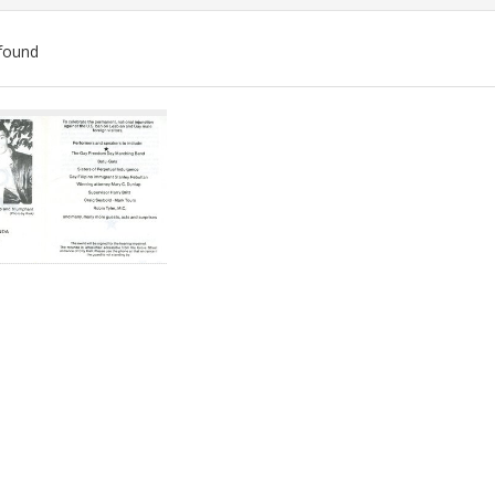
found
ch
lts