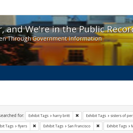
 and We're in the Public Record! - Spotlight exhibit
, and We're in the Public Recor
en Through Government Information
ch
traints
searched for:
Remove constraint Exhibit Tags: h
Exhibit Tags
harry britt
Exhibit Tags
sisters of pe
Remove constraint Exhibit Tags: flyers
Remove constraint E
bit Tags
flyers
Exhibit Tags
San Francisco
Exhibit Tags
M