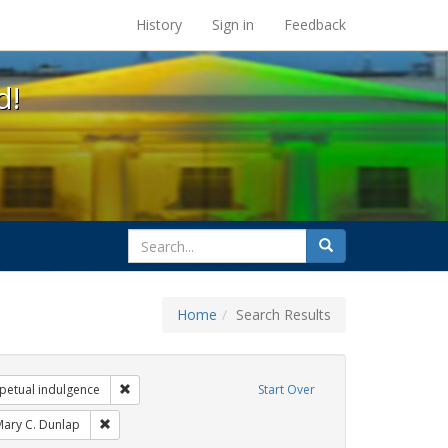
s at the UC Berkeley Library
History
Sign in
Feedback
d!
search
Search
for
Home
Search Results
arry britt
Remove constraint Exhibit Tags: sisters of perpetual ind
rpetual indulgence
Start Over
xhibit Tags: San Francisco
Remove constraint Exhibit Tags: Mary C. Dunlap
ary C. Dunlap