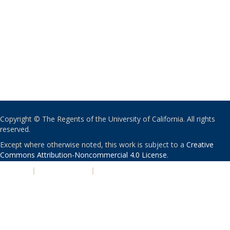
Copyright © The Regents of the University of California. All rights
reserved.
Except where otherwise noted, this work is subject to a
Creative
Commons Attribution-Noncommercial 4.0 License
.
PRIVACY
|
ACCESSIBILITY
|
NONDISCRIMINATION