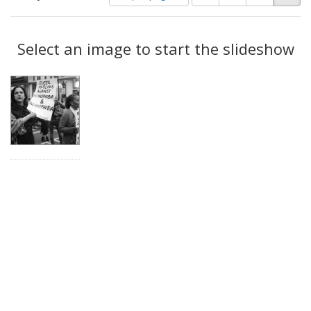
of
results
results
as:
Search
to
display
Select an image to start the slideshow
Results
per
page