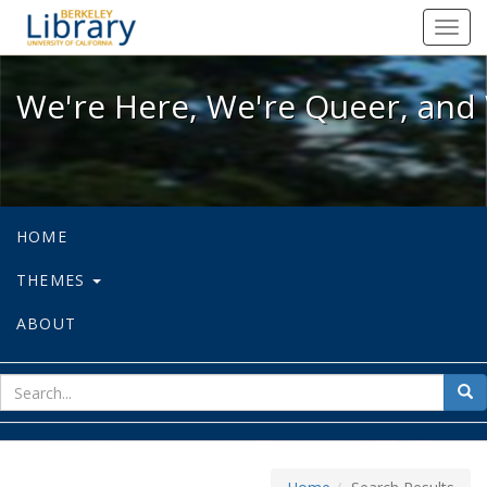
We're Here, We're Queer, and We're
Toggl
navig
We're Here, We're Queer, and 
HOME
THEMES
ABOUT
sear
Sea
for