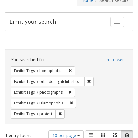
Home
Search Results
Limit your search
Toggle fac
Search
Constraints
You searched for:
Start Over
Remove constraint Exhibit Tags: hom
Exhibit Tags
homophobia
Remove constraint Exhibit 
Exhibit Tags
orlando nightclub shooting
Remove constraint Exhibit Tags: pho
Exhibit Tags
photographs
Remove constraint Exhibit Tags: isl
Exhibit Tags
islamophobia
Remove constraint Exhibit Tags: protest
Exhibit Tags
protest
Number
View
List
Gallery
Masonry
Slid
1
entry found
10 per page