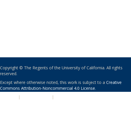
Copyright © The Regents of the University of California. All rights
reserved.
Except where otherwise noted, this work is subject to a
Creative
Commons Attribution-Noncommercial 4.0 License
.
PRIVACY
|
ACCESSIBILITY
|
NONDISCRIMINATION