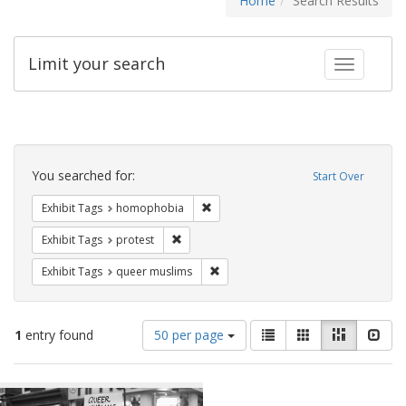
Home
Search Results
Limit your search
Toggle fac
Search
Constraints
You searched for:
Start Over
Remove constraint Exhibit Tags: hom
Exhibit Tags
homophobia
Remove constraint Exhibit Tags: protest
Exhibit Tags
protest
Remove constraint Exhibit Tags: qu
Exhibit Tags
queer muslims
Number
View
List
Gallery
Masonry
Slid
1
entry found
50 per page
of
results
results
as:
Search
to
display