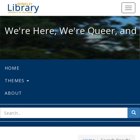
We're Here, We're Queer, and We're
Toggl
navig
We're Here, We're Queer, and 
HOME
THEMES
ABOUT
sear
Sea
for