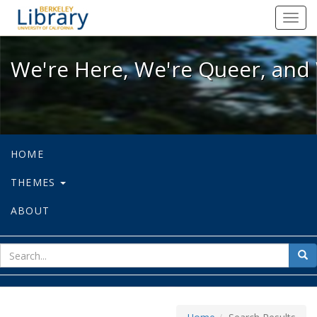
We're Here, We're Queer, and We're
Toggl
navig
We're Here, We're Queer, and 
HOME
THEMES
ABOUT
sear
Sea
for