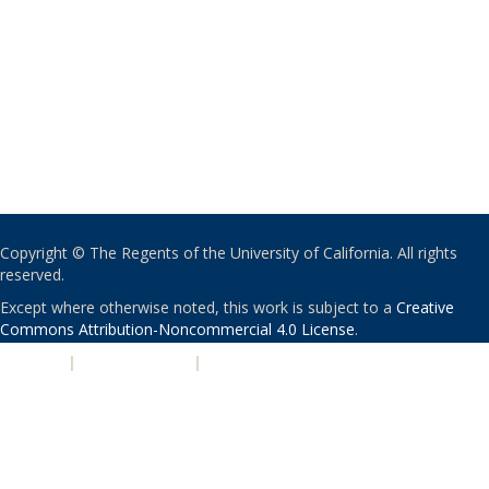
Copyright © The Regents of the University of California. All rights
reserved.
Except where otherwise noted, this work is subject to a
Creative
Commons Attribution-Noncommercial 4.0 License
.
PRIVACY
|
ACCESSIBILITY
|
NONDISCRIMINATION