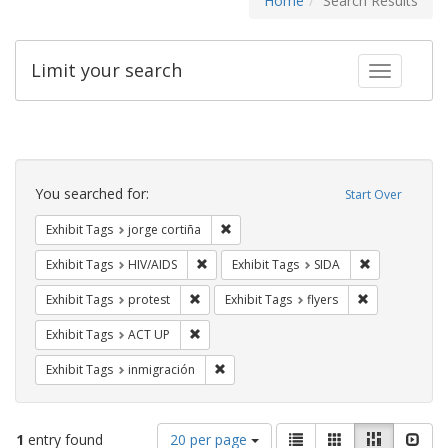
Home
Search Results
Limit your search
Toggle fac
Search
Constraints
You searched for:
Start Over
Remove constraint Exhibit Tags: jorge 
Exhibit Tags
jorge cortiña
Remove constraint Exhibit Tags: HIV/AIDS
Remove constr
Exhibit Tags
HIV/AIDS
Exhibit Tags
SIDA
Remove constraint Exhibit Tags: protest
Remove constra
Exhibit Tags
protest
Exhibit Tags
flyers
Remove constraint Exhibit Tags: ACT UP
Exhibit Tags
ACT UP
Remove constraint Exhibit Tags: inmigr
Exhibit Tags
inmigración
Number
View
List
Gallery
Masonry
Slid
1
entry found
20 per page