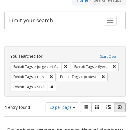
Home
Search Results
Limit your search
Toggle fac
Search
Constraints
You searched for:
Start Over
Remove constraint Exhibit Tags: jorge 
Remove c
Exhibit Tags
jorge cortiña
Exhibit Tags
flyers
Remove constraint Exhibit Tags: rally
Remove constrai
Exhibit Tags
rally
Exhibit Tags
protest
Remove constraint Exhibit Tags: SIDA
Exhibit Tags
SIDA
Number
View
List
Gallery
Masonry
Slid
1
entry found
20 per page
of
results
results
as:
Search
to
display
Select an image to start the slideshow