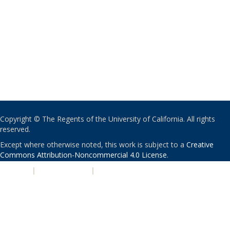
Copyright © The Regents of the University of California. All rights
reserved.
Except where otherwise noted, this work is subject to a
Creative
Commons Attribution-Noncommercial 4.0 License
.
PRIVACY
|
ACCESSIBILITY
|
NONDISCRIMINATION