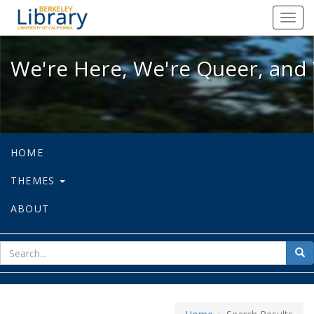
We're Here, We're Queer, and We're
Toggl
navig
We're Here, We're Queer, and 
HOME
THEMES
ABOUT
sear
Sea
for