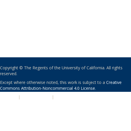
Copyright © The Regents of the University of California. All rights
reserved.
Except where otherwise noted, this work is subject to a
Creative
Commons Attribution-Noncommercial 4.0 License
.
PRIVACY
|
ACCESSIBILITY
|
NONDISCRIMINATION