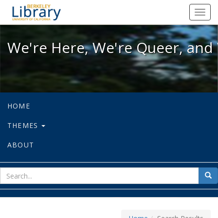
We're Here, We're Queer, and We're
Toggl
navig
We're Here, We're Queer, and 
HOME
THEMES
ABOUT
sear
Sea
for