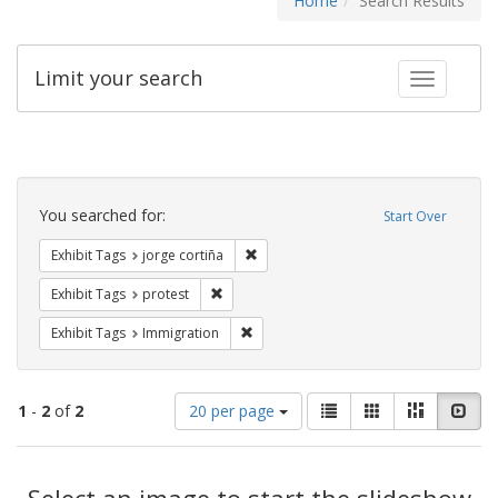
Home
Search Results
Limit your search
Toggle fac
Search
Constraints
You searched for:
Start Over
Remove constraint Exhibit Tags: jorge 
Exhibit Tags
jorge cortiña
Remove constraint Exhibit Tags: protest
Exhibit Tags
protest
Remove constraint Exhibit Tags: Immig
Exhibit Tags
Immigration
Number
View
List
Gallery
Masonry
Slid
1
-
2
of
2
20 per page
of
results
results
as:
Search
to
display
Select an image to start the slideshow