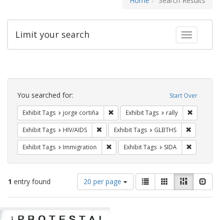
Home
Search Results
Limit your search
Toggle fac
Search
Constraints
You searched for:
Start Over
Remove constraint Exhibit Tags: jorge 
Remove con
Exhibit Tags
jorge cortiña
Exhibit Tags
rally
Remove constraint Exhibit Tags: HIV/AIDS
Remove co
Exhibit Tags
HIV/AIDS
Exhibit Tags
GLBTHS
Remove constraint Exhibit Tags: Immig
Remove con
Exhibit Tags
Immigration
Exhibit Tags
SIDA
Number
View
List
Gallery
Masonry
Slid
1
entry found
20 per page
of
results
results
as:
Search
to
display