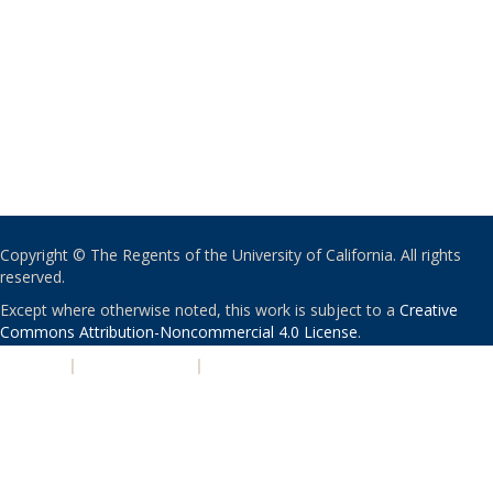
Copyright © The Regents of the University of California. All rights
reserved.
Except where otherwise noted, this work is subject to a
Creative
Commons Attribution-Noncommercial 4.0 License
.
PRIVACY
|
ACCESSIBILITY
|
NONDISCRIMINATION