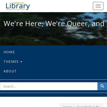
We're Here, We're Queer, and We're
Toggl
navig
We're Here, We're Queer, and 
HOME
THEMES
ABOUT
sear
Sea
for