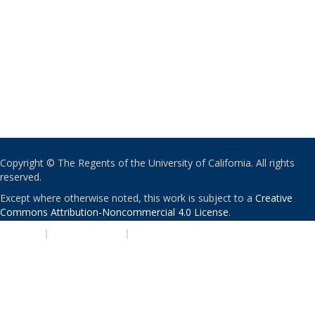
Copyright © The Regents of the University of California. All rights
reserved.
Except where otherwise noted, this work is subject to a
Creative
Commons Attribution-Noncommercial 4.0 License
.
PRIVACY
|
ACCESSIBILITY
|
NONDISCRIMINATION