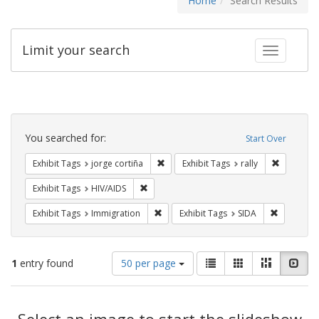
Home
Search Results
Limit your search
Toggle fac
Search
Constraints
You searched for:
Start Over
Remove constraint Exhibit Tags: jorge 
Remove con
Exhibit Tags
jorge cortiña
Exhibit Tags
rally
Remove constraint Exhibit Tags: HIV/AIDS
Exhibit Tags
HIV/AIDS
Remove constraint Exhibit Tags: Immig
Remove con
Exhibit Tags
Immigration
Exhibit Tags
SIDA
Number
View
List
Gallery
Masonry
Slid
1
entry found
50 per page
of
results
results
as:
Search
to
display
Select an image to start the slideshow