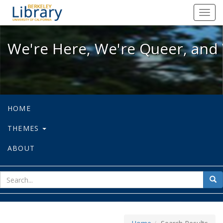
We're Here, We're Queer, and We're
Toggl
navig
We're Here, We're Queer, and 
HOME
THEMES
ABOUT
sear
Sea
for