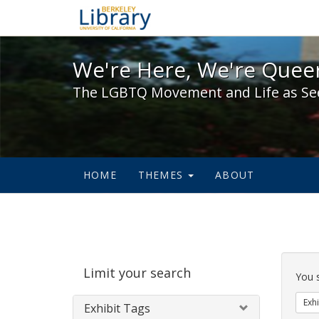
We're Here, We're Queer,
We're Here, We're Queer
The LGBTQ Movement and Life as Se
HOME
THEMES
ABOUT
Sear
Limit your search
Cons
You 
Exhi
Exhibit Tags