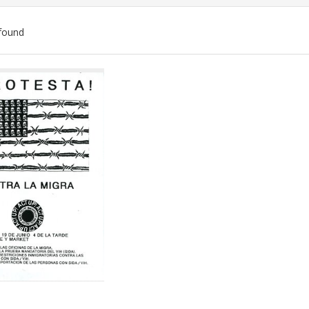
found
ch
lts