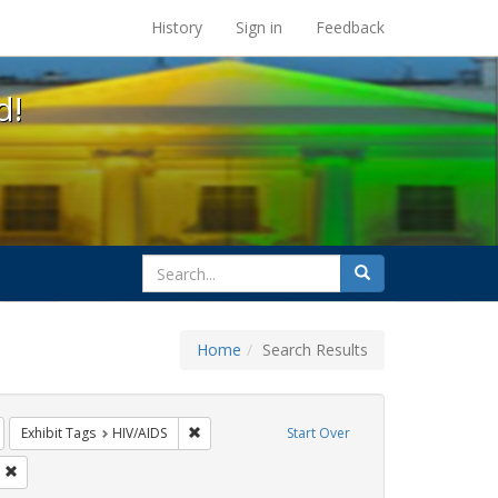
s at the UC Berkeley Library
History
Sign in
Feedback
d!
search
Search
for
Home
Search Results
s: jorge cortiña
emove constraint Exhibit Tags: rally
Remove constraint Exhibit Tags: HIV/AIDS
Exhibit Tags
HIV/AIDS
Start Over
Tags: flyers
Remove constraint Exhibit Tags: SIDA