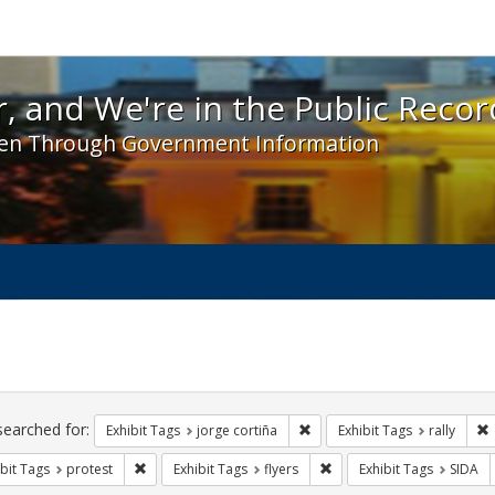
 and We're in the Public Record! - Spotlight exhibit
, and We're in the Public Recor
en Through Government Information
ch
traints
searched for:
Remove constraint Exhibit Tag
R
Exhibit Tags
jorge cortiña
Exhibit Tags
rally
Remove constraint Exhibit Tags: protest
Remove constraint Exhibit 
bit Tags
protest
Exhibit Tags
flyers
Exhibit Tags
SIDA