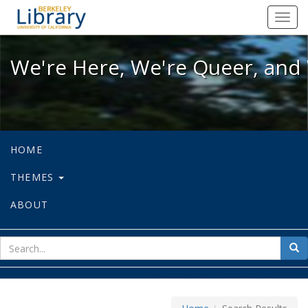
We're Here, We're Queer, and We're
Toggl
navig
We're Here, We're Queer, and 
HOME
THEMES
ABOUT
sear
Sea
for