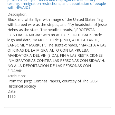
testing, immigration restrictions, and deportation of people
with HIV/AIDS
Description:
Black and white flyer with image of the United States flag
with barbed wire as the stripes, and fifty headshots of Jesse
Helms as the stars. The headline reads, "¡PROTESTA!
CONTRA LA MIGRA" with an ACT UP! FIGHT BACK! circle
logo and date, "MARTES 19 de JUNIO, 4 DE LA TARDE,
SANSOME Y MARKET". The subtext reads, "MARCHA A LAS
OFICINAS DE LA MIGRA. ALTO CON LA PRUEBA
MANDATORIA DEL VIH (SIDA). FIN A LAS RESTRICIONES
INMIGRATORIAS CONTRA LAS PERSONAS CON SIDA/VIH.
NO A LA DEPORTACION DE LAS PERSONAS CON
SIDA/VIH.
Attribution:
From the Jorge Cortiñas Papers, courtesy of The GLBT
Historical Society
Date:
1990