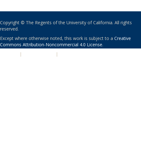
Copyright © The Regents of the University of California. All rights
reserved.
Except where otherwise noted, this work is subject to a
Creative
Commons Attribution-Noncommercial 4.0 License
.
PRIVACY
|
ACCESSIBILITY
|
NONDISCRIMINATION