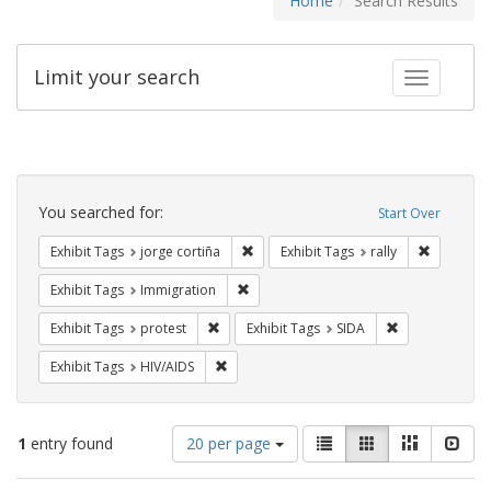
Home
Search Results
Limit your search
Toggle fac
Search
Constraints
You searched for:
Start Over
Remove constraint Exhibit Tags: jorge 
Remove con
Exhibit Tags
jorge cortiña
Exhibit Tags
rally
Remove constraint Exhibit Tags: Immig
Exhibit Tags
Immigration
Remove constraint Exhibit Tags: protest
Remove constra
Exhibit Tags
protest
Exhibit Tags
SIDA
Remove constraint Exhibit Tags: HIV/AIDS
Exhibit Tags
HIV/AIDS
Number
View
List
Gallery
Masonry
Slid
1
entry found
20 per page
of
results
results
as: