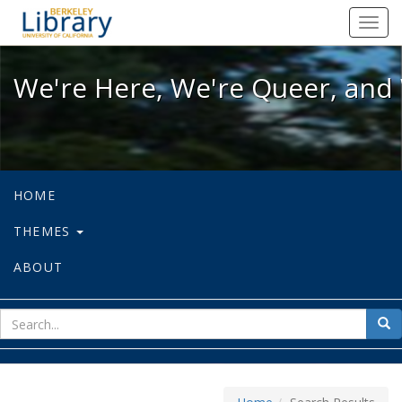
We're Here, We're Queer, and We're
Toggl
navig
We're Here, We're Queer, and 
HOME
THEMES
ABOUT
sear
Sea
for