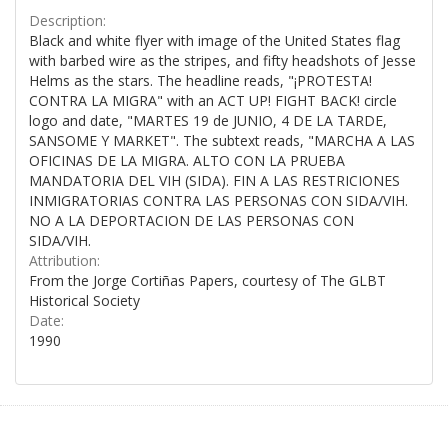
Description:
Black and white flyer with image of the United States flag
with barbed wire as the stripes, and fifty headshots of Jesse
Helms as the stars. The headline reads, "¡PROTESTA!
CONTRA LA MIGRA" with an ACT UP! FIGHT BACK! circle
logo and date, "MARTES 19 de JUNIO, 4 DE LA TARDE,
SANSOME Y MARKET". The subtext reads, "MARCHA A LAS
OFICINAS DE LA MIGRA. ALTO CON LA PRUEBA
MANDATORIA DEL VIH (SIDA). FIN A LAS RESTRICIONES
INMIGRATORIAS CONTRA LAS PERSONAS CON SIDA/VIH.
NO A LA DEPORTACION DE LAS PERSONAS CON
SIDA/VIH.
Attribution:
From the Jorge Cortiñas Papers, courtesy of The GLBT
Historical Society
Date:
1990