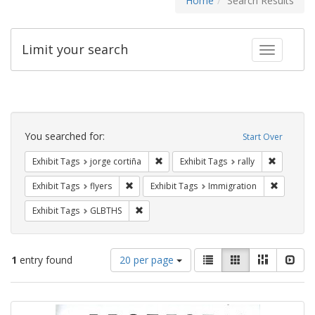
Home
Search Results
Limit your search
Toggle fac
Search
Constraints
You searched for:
Start Over
Remove constraint Exhibit Tags: jorge 
Remove con
Exhibit Tags
jorge cortiña
Exhibit Tags
rally
Remove constraint Exhibit Tags: flyers
Remove co
Exhibit Tags
flyers
Exhibit Tags
Immigration
Remove constraint Exhibit Tags: GLBTHS
Exhibit Tags
GLBTHS
Number
View
List
Gallery
Masonry
Slid
1
entry found
20 per page
of
results
results
as:
Search
to
display