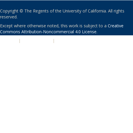
Copyright © The Regents of the University of California. All rights
reserved.
Except where otherwise noted, this work is subject to a
Creative
Commons Attribution-Noncommercial 4.0 License
.
PRIVACY
|
ACCESSIBILITY
|
NONDISCRIMINATION