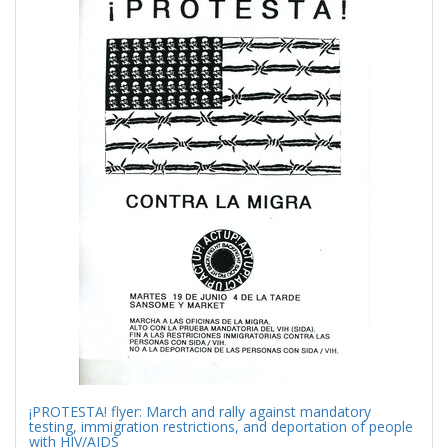
Results
per
page
¡PROTESTA! flyer: March and rally against mandatory
testing, immigration restrictions, and deportation of people
with HIV/AIDS