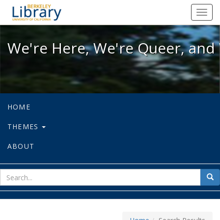
We're Here, We're Queer, and We're
Toggl
navig
We're Here, We're Queer, and 
HOME
THEMES
ABOUT
sear
Sea
for