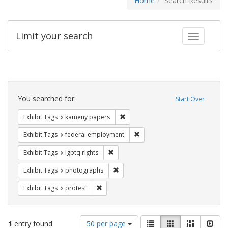
Home
Search Results
Limit your search
Toggle fac
Search
Constraints
You searched for:
Start Over
Remove constraint Exhibit Tags: k
Exhibit Tags
kameny papers
Remove constraint Exhibit Tag
Exhibit Tags
federal employment
Remove constraint Exhibit Tags: lgbtq ri
Exhibit Tags
lgbtq rights
Remove constraint Exhibit Tags: pho
Exhibit Tags
photographs
Remove constraint Exhibit Tags: protest
Exhibit Tags
protest
Number
View
List
Gallery
Masonry
Slid
1
entry found
50 per page