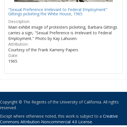
"Sexual Preference Irrelevant to Federal Employment"
Gittings picketing the White House, 1965
Description:
Main exhibit image of protesters picketing, Barbara Gittings
carries a sign, "Sexual Preference is Irrelevant to Federal
Employment." Photo by Kay Lahusen.
Attribution:
Courtesy of the Frank Kameny Papers
Date:
1965
Copyright © The Regents of the University of California. All rights
reserved.
Except where otherwise noted, this work is subject to a
Creative
Commons Attribution-Noncommercial 4.0 License
.