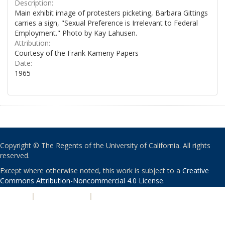
Description:
Main exhibit image of protesters picketing, Barbara Gittings
carries a sign, "Sexual Preference is Irrelevant to Federal
Employment." Photo by Kay Lahusen.
Attribution:
Courtesy of the Frank Kameny Papers
Date:
1965
Copyright © The Regents of the University of California. All rights
reserved.
Except where otherwise noted, this work is subject to a
Creative
Commons Attribution-Noncommercial 4.0 License
.
PRIVACY
|
ACCESSIBILITY
|
NONDISCRIMINATION