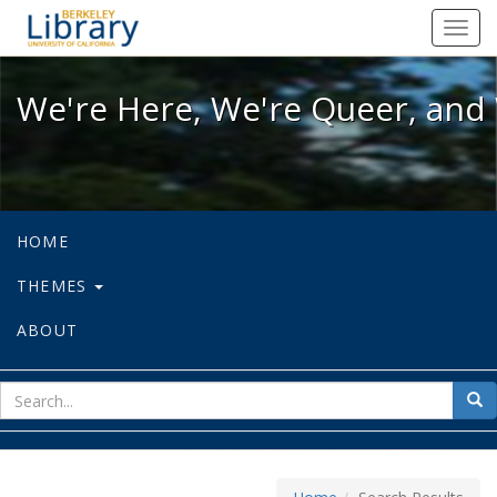
We're Here, We're Queer, and We're
Toggl
navig
We're Here, We're Queer, and 
HOME
THEMES
ABOUT
sear
Sea
for