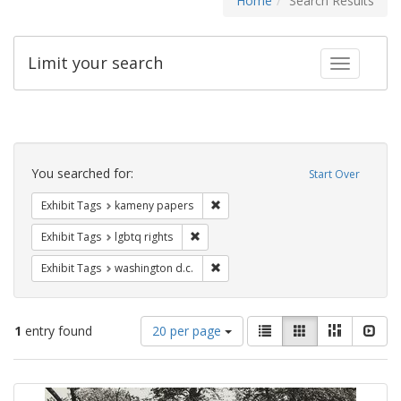
Home
Search Results
Limit your search
Toggle fac
Search
Constraints
You searched for:
Start Over
Remove constraint Exhibit Tags: k
Exhibit Tags
kameny papers
Remove constraint Exhibit Tags: lgbtq ri
Exhibit Tags
lgbtq rights
Remove constraint Exhibit Tags: was
Exhibit Tags
washington d.c.
Number
View
List
Gallery
Masonry
Slid
1
entry found
20 per page
of
results
results
as:
Search
to
display