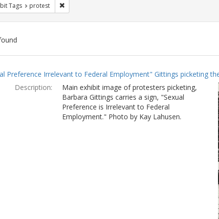
Remove constraint Exhibit Tags: protest
bit Tags
protest
found
ch
al Preference Irrelevant to Federal Employment" Gittings picketing t
lts
Description:
Main exhibit image of protesters picketing,
Barbara Gittings carries a sign, "Sexual
Preference is Irrelevant to Federal
Employment." Photo by Kay Lahusen.