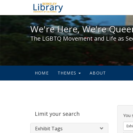
We're Here, We're Queer,
We're Here, We're Queer
The LGBTQ Movement and Life as Se
HOME
THEMES
ABOUT
Sear
Limit your search
Cons
You 
Exhi
Exhibit Tags