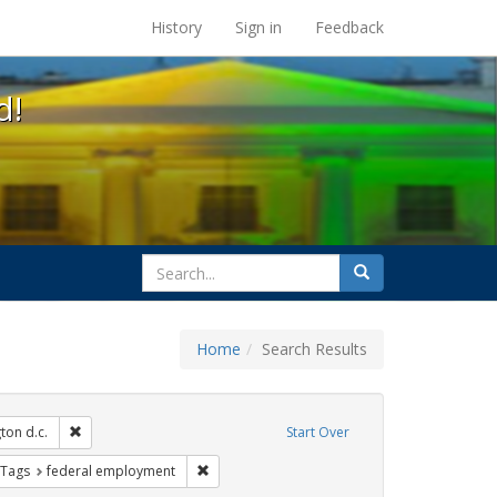
s at the UC Berkeley Library
History
Sign in
Feedback
d!
search
Search
for
Home
Search Results
 Tags: kameny papers
Remove constraint Exhibit Tags: washington d.c.
ton d.c.
Start Over
s
traint Exhibit Tags: lgbtq rights
Remove constraint Exhibit Tags: federal emp
 Tags
federal employment