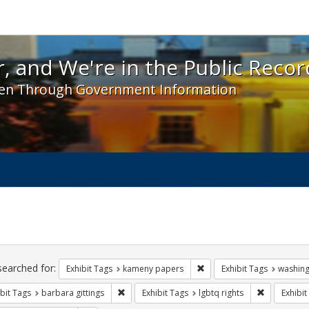
 and We're in the Public Record! - Spotlight exhibit
, and We're in the Public Recor
en Through Government Information
ch
traints
searched for:
Remove constraint Exhibit
Exhibit Tags
kameny papers
Exhibit Tags
washing
Remove constraint Exhibit Tags: barbara gitting
Remove cons
bit Tags
barbara gittings
Exhibit Tags
lgbtq rights
Exhibit