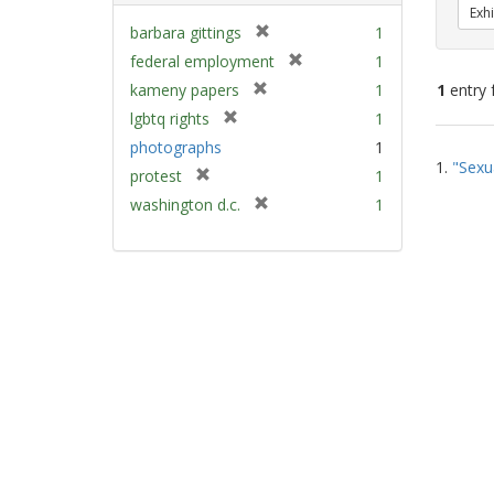
Exhi
[
barbara gittings
1
r
[
federal employment
1
e
r
[
kameny papers
1
1
entry 
m
e
r
[
lgbtq rights
1
o
m
e
r
v
Sear
photographs
1
o
m
e
e
1.
"Sexu
v
Resu
[
protest
1
o
m
]
e
r
v
[
washington d.c.
1
o
]
e
e
r
v
m
]
e
e
o
m
]
v
o
e
v
]
e
]