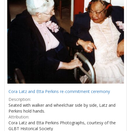
Cora Latz and Etta Perkins re-commitment ceremony
Description:
Seated with walker and wheelchair side by side, Latz and
Perkins hold hands.
Attribution:
Cora Latz and Etta Perkins Photographs, courtesy of the
GLBT Historical Society