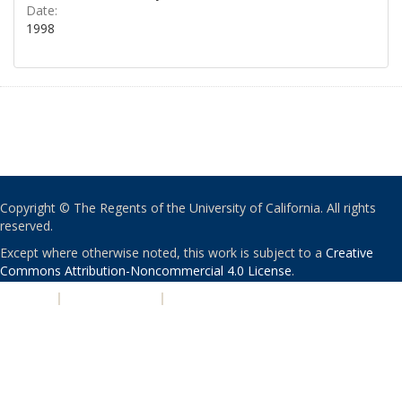
Date:
1998
Copyright © The Regents of the University of California. All rights
reserved.
Except where otherwise noted, this work is subject to a
Creative
Commons Attribution-Noncommercial 4.0 License
.
PRIVACY
|
ACCESSIBILITY
|
NONDISCRIMINATION