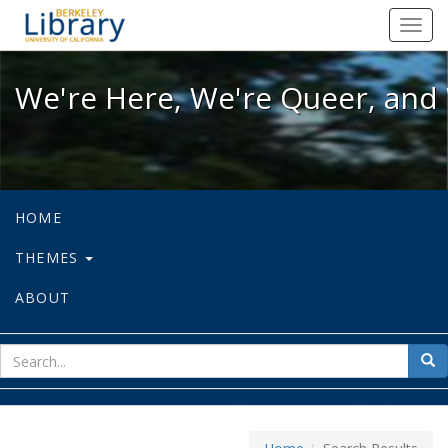
We're Here, We're Queer, and We're
Toggl
navig
We're Here, We're Queer, and 
HOME
THEMES
ABOUT
sear
Sea
for