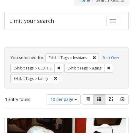
Home
Search Results
Limit your search
Toggle fac
Search
Constraints
You searched for:
Remove constraint Exh
Exhibit Tags
lesbians
Start Over
Remove constraint Exhibit Tags: GLBTHS
Remove constr
Exhibit Tags
GLBTHS
Exhibit Tags
aging
Remove constraint Exhibit Tags: family
Exhibit Tags
family
Number
View
List
Gallery
Masonry
Slid
1
entry found
10 per page
of
results
results
as:
Search
to
display
Results
per
page