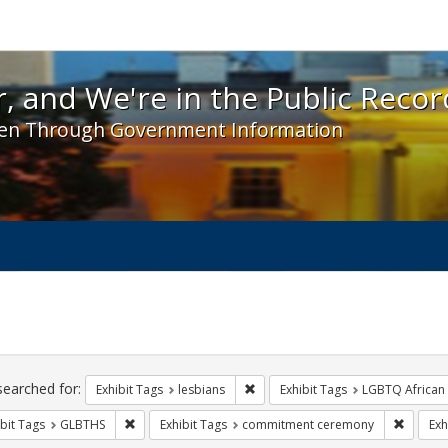
 and We're in the Public Record! - Spotlight exhibit
, and We're in the Public Recor
en Through Government Information
ch
traints
searched for:
Remove constraint Exhibit Tags: l
Exhibit Tags
lesbians
Exhibit Tags
LGBTQ African
Remove constraint Exhibit Tags: GLBTHS
Remove 
bit Tags
GLBTHS
Exhibit Tags
commitment ceremony
Exh