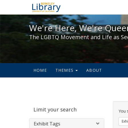
We're Here, We're Queer,
We're Here, We're Queer
The LGBTQ Movement and Life as Se
HOME
THEMES
ABOUT
Sear
Limit your search
Cons
You 
Exhi
Exhibit Tags