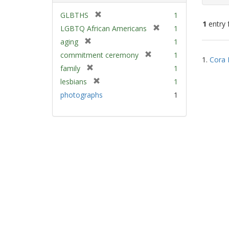
[
GLBTHS
1
1
entry 
r
[
LGBTQ African Americans
1
e
r
[
aging
1
m
e
Sear
r
[
commitment ceremony
1
o
m
1.
Cora 
e
Resu
r
v
[
family
1
o
m
e
e
r
v
[
lesbians
1
o
m
]
e
e
r
v
photographs
1
o
m
]
e
e
v
o
m
]
e
v
o
]
e
v
]
e
]