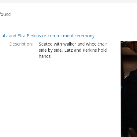
found
ch
Latz and Etta Perkins re-commitment ceremony
lts
Description:
Seated with walker and wheelchair
side by side, Latz and Perkins hold
hands.