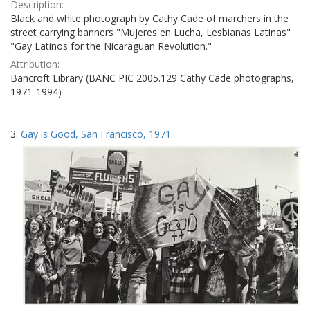
Description:
Black and white photograph by Cathy Cade of marchers in the
street carrying banners "Mujeres en Lucha, Lesbianas Latinas"
"Gay Latinos for the Nicaraguan Revolution."
Attribution:
Bancroft Library (BANC PIC 2005.129 Cathy Cade photographs,
1971-1994)
3.
Gay is Good, San Francisco, 1971