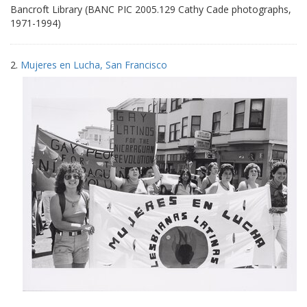
Bancroft Library (BANC PIC 2005.129 Cathy Cade photographs,
1971-1994)
2.
Mujeres en Lucha, San Francisco