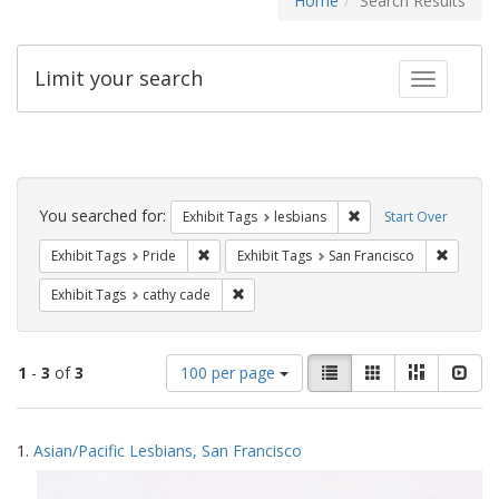
Home
Search Results
Limit your search
Toggle fac
Search
Constraints
You searched for:
Remove constraint Exh
Exhibit Tags
lesbians
Start Over
Remove constraint Exhibit Tags: Pride
Remove 
Exhibit Tags
Pride
Exhibit Tags
San Francisco
Remove constraint Exhibit Tags: cathy c
Exhibit Tags
cathy cade
Number
View
List
Gallery
Masonry
Slid
1
-
3
of
3
100 per page
of
results
results
as:
Search
to
1.
Asian/Pacific Lesbians, San Francisco
display
Results
per
page