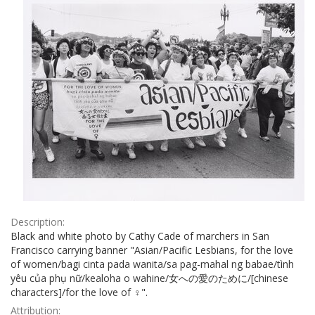
Description:
Black and white photo by Cathy Cade of marchers in San
Francisco carrying banner "Asian/Pacific Lesbians, for the love
of women/bagi cinta pada wanita/sa pag-mahal ng babae/tình
yêu của phụ nữ/kealoha o wahine/女への愛のために/[chinese
characters]/for the love of ♀".
Attribution: