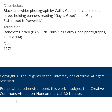
Description:
Black and white photograph by Cathy Cade, marchers in the
street holding banners reading "Gay is Good" and "Gay
Sisterhood is Powerful."
Attribution:
Bancroft Library (BANC PIC 2005.129 Cathy Cade photographs,
1971-1994)
Date:
1971
Copyright © The Regents of the University of California. All rights
reserved.
Except where otherwise noted, this work is subject to a
Creative
Commons Attribution-Noncommercial 4.0 License
.
PRIVACY
|
ACCESSIBILITY
|
NONDISCRIMINATION