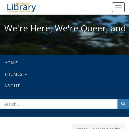
We're Here, We're Queer, and We're
Toggl
navig
We're Here, We're Queer, and 
HOME
THEMES
ABOUT
sear
Sea
for