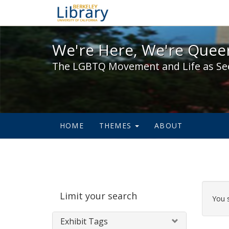
We're Here, We're Queer,
We're Here, We're Queer
The LGBTQ Movement and Life as Se
HOME
THEMES
ABOUT
Sear
Limit your search
Cons
You 
Exhibit Tags