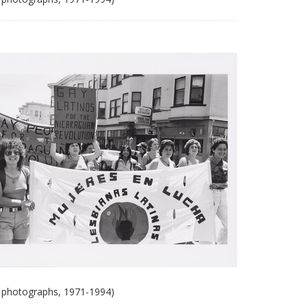
 photographs, 1971-1994)