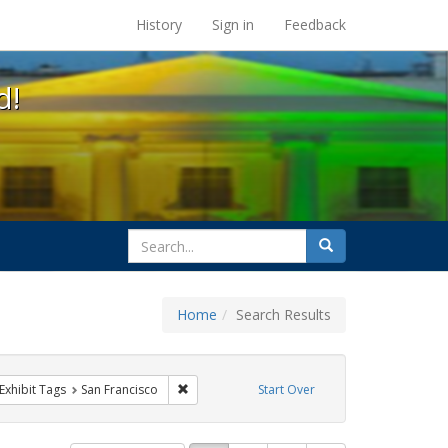
s at the UC Berkeley Library
History
Sign in
Feedback
d!
search
Search
for
Home
Search Results
esbians
ve constraint Exhibit Tags: Pride
Remove constraint Exhibit Tags: San Francisco
Exhibit Tags
San Francisco
Start Over