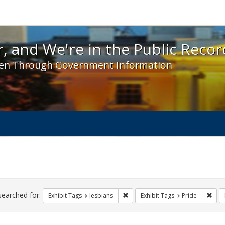
 and We're in the Public Record! - Spotlight exhibit
, and We're in the Public Recor
en Through Government Information
ch
traints
searched for:
Remove constraint Exhibit Tags: l
Remo
Exhibit Tags
lesbians
Exhibit Tags
Pride