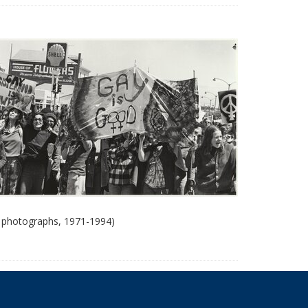
 photographs, 1971-1994)