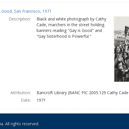
s Good, San Francisco, 1971
Description:
Black and white photograph by Cathy
Cade, marchers in the street holding
banners reading "Gay is Good" and
"Gay Sisterhood is Powerful."
Attribution:
Bancroft Library (BANC PIC 2005.129 Cathy Cade
Date:
1971
. All rights reserved.