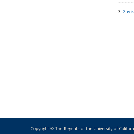
3.
Gay i
Copyright © The Regents of the University of California