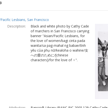
3
ch
/Pacific Lesbians, San Francisco
lts
Description:
Black and white photo by Cathy Cade
of marchers in San Francisco carrying
banner "Asian/Pacific Lesbians, for
the love of women/bagi cinta pada
wanita/sa pag-mahal ng babae/tình
yêu của phụ nữ/kealoha o wahine/女
への愛のために/[chinese
characters]/for the love of ♀".
Attribution:
Bancroft Library (BANC PIC 2005.129 Cathy Cade