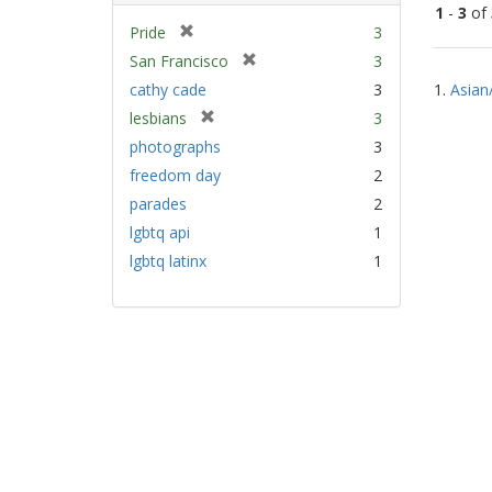
1
-
3
of
[
Pride
3
r
[
San Francisco
3
Sear
e
r
cathy cade
3
1.
Asian
Resu
m
e
[
lesbians
3
o
m
r
v
photographs
3
o
e
e
v
freedom day
2
m
]
e
parades
2
o
]
v
lgbtq api
1
e
lgbtq latinx
1
]