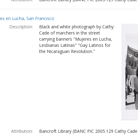
es en Lucha, San Francisco
Description:
Black and white photograph by Cathy
Cade of marchers in the street
carrying banners "Mujeres en Lucha,
Lesbianas Latinas" "Gay Latinos for
the Nicaraguan Revolution."
Attribution:
Bancroft Library (BANC PIC 2005.129 Cathy Cade