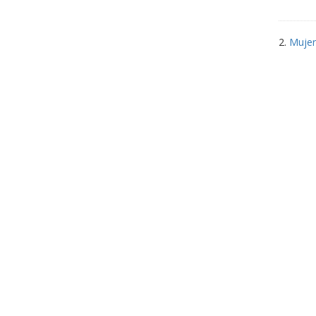
2.
Mujer