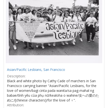
Asian/Pacific Lesbians, San Francisco
Description:
Black and white photo by Cathy Cade of marchers in San
Francisco carrying banner "Asian/Pacific Lesbians, for the
love of women/bagi cinta pada wanita/sa pag-mahal ng
babae/tình yêu của phụ nữ/kealoha o wahine/女への愛のた
めに/[chinese characters]/for the love of ♀".
Attribution: