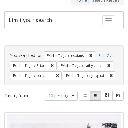
Home
Search Results
Limit your search
Toggle fac
Search
Constraints
You searched for:
Remove constraint Exh
Exhibit Tags
lesbians
Start Over
Remove constraint Exhibit Tags: Pride
Remove con
Exhibit Tags
Pride
Exhibit Tags
cathy cade
Remove constraint Exhibit Tags: parades
Remove co
Exhibit Tags
parades
Exhibit Tags
lgbtq api
Number
View
List
Gallery
Masonry
Slid
1
entry found
10 per page
of
results
results
as:
Search
to
display
Results
per
page