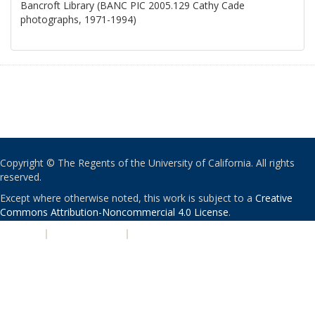
Bancroft Library (BANC PIC 2005.129 Cathy Cade
photographs, 1971-1994)
Copyright © The Regents of the University of California. All rights
reserved.
Except where otherwise noted, this work is subject to a
Creative
Commons Attribution-Noncommercial 4.0 License
.
PRIVACY
|
ACCESSIBILITY
|
NONDISCRIMINATION