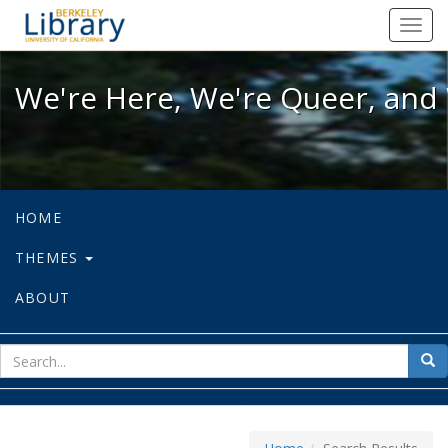
We're Here, We're Queer, and We're
Toggl
navig
We're Here, We're Queer, and 
HOME
THEMES
ABOUT
sear
Sea
for