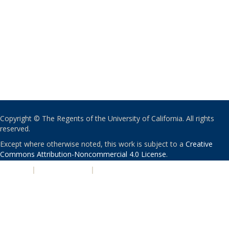
Copyright © The Regents of the University of California. All rights
reserved.
Except where otherwise noted, this work is subject to a
Creative
Commons Attribution-Noncommercial 4.0 License
.
PRIVACY
|
ACCESSIBILITY
|
NONDISCRIMINATION