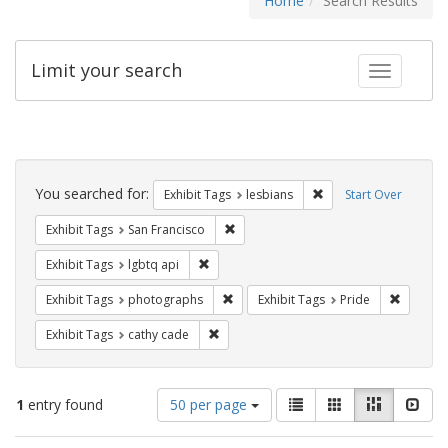
Home
Search Results
Limit your search
Toggle fac
Search
Constraints
You searched for:
Remove constraint Exh
Exhibit Tags
lesbians
Start Over
Remove constraint Exhibit Tags: San F
Exhibit Tags
San Francisco
Remove constraint Exhibit Tags: lgbtq api
Exhibit Tags
lgbtq api
Remove constraint Exhibit Tags: pho
Remove c
Exhibit Tags
photographs
Exhibit Tags
Pride
Remove constraint Exhibit Tags: cathy c
Exhibit Tags
cathy cade
Number
View
List
Gallery
Masonry
Slid
1
entry found
50 per page
of
results
results
as: