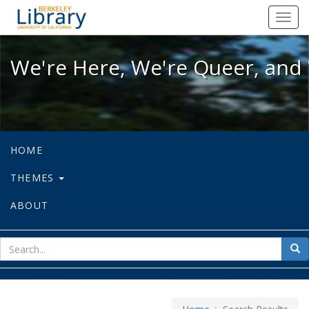
We're Here, We're Queer, and We're
Toggl
navig
We're Here, We're Queer, and 
HOME
THEMES
ABOUT
sear
Sea
for