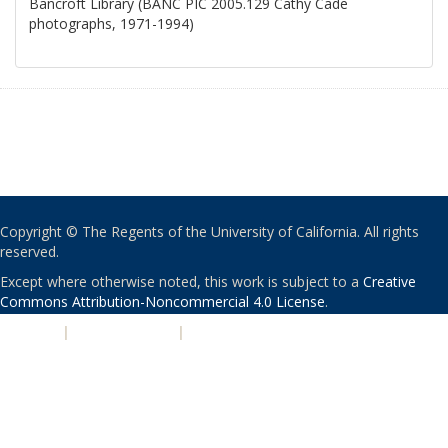
Bancroft Library (BANC PIC 2005.129 Cathy Cade
photographs, 1971-1994)
Copyright © The Regents of the University of California. All rights
reserved.
Except where otherwise noted, this work is subject to a
Creative
Commons Attribution-Noncommercial 4.0 License
.
PRIVACY
|
ACCESSIBILITY
|
NONDISCRIMINATION