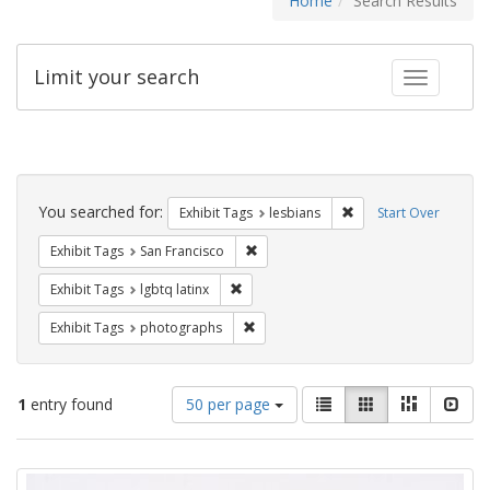
Home
Search Results
Limit your search
Toggle fac
Search
Constraints
You searched for:
Remove constraint Exh
Exhibit Tags
lesbians
Start Over
Remove constraint Exhibit Tags: San F
Exhibit Tags
San Francisco
Remove constraint Exhibit Tags: lgbtq la
Exhibit Tags
lgbtq latinx
Remove constraint Exhibit Tags: pho
Exhibit Tags
photographs
Number
View
List
Gallery
Masonry
Slid
1
entry found
50 per page
of
results
results
as:
Search
to
display