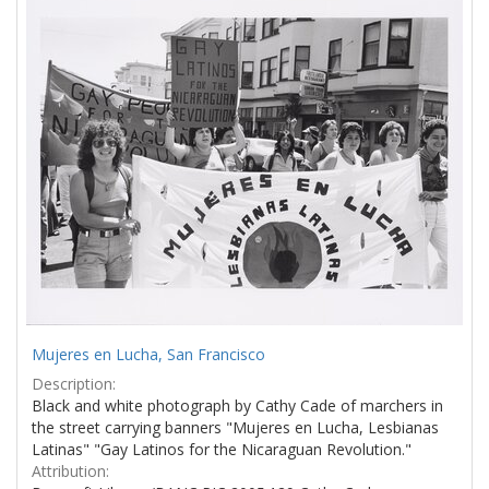
Results
per
page
Mujeres en Lucha, San Francisco
Description:
Black and white photograph by Cathy Cade of marchers in
the street carrying banners "Mujeres en Lucha, Lesbianas
Latinas" "Gay Latinos for the Nicaraguan Revolution."
Attribution: