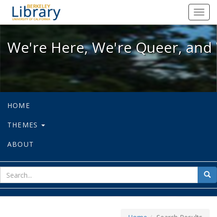
We're Here, We're Queer, and We're
Toggl
navig
We're Here, We're Queer, and 
HOME
THEMES
ABOUT
sear
Sea
for