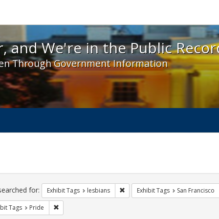
 and We're in the Public Record! - Spotlight exhibit
, and We're in the Public Recor
en Through Government Information
ch
traints
searched for:
Remove constraint Exhibit Tags: l
Exhibit Tags
lesbians
Exhibit Tags
San Francisco
Remove constraint Exhibit Tags: Pride
bit Tags
Pride