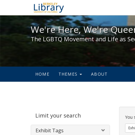
We're Here, We're Queer,
We're Here, We're Queer
The LGBTQ Movement and Life as Se
HOME
THEMES
ABOUT
Sear
Limit your search
Cons
You 
Exhi
Exhibit Tags