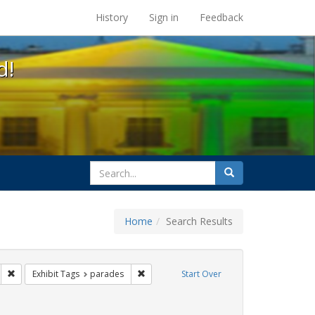
s at the UC Berkeley Library
History
Sign in
Feedback
d!
search
Search
for
Home
Search Results
esbians
Remove constraint Exhibit Tags: San Francisco
Remove constraint Exhibit Tags: parades
Exhibit Tags
parades
Start Over