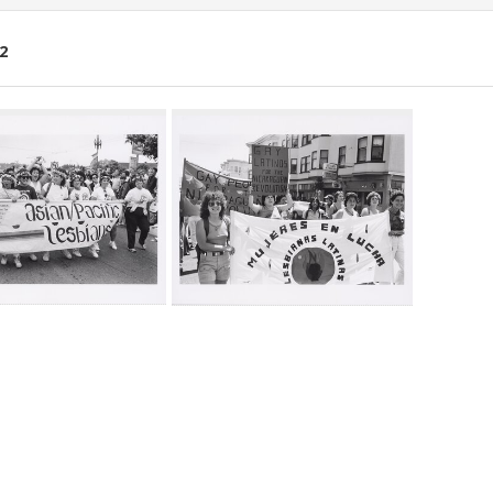
2
ch
lts