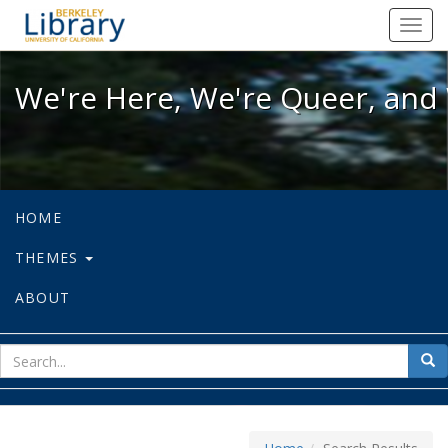
We're Here, We're Queer, and We're
Toggl
navig
We're Here, We're Queer, and 
HOME
THEMES
ABOUT
sear
Sea
for