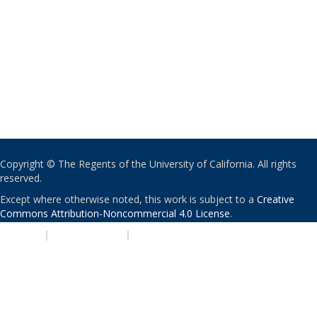
Copyright © The Regents of the University of California. All rights
reserved.
Except where otherwise noted, this work is subject to a
Creative
Commons Attribution-Noncommercial 4.0 License
.
PRIVACY
|
ACCESSIBILITY
|
NONDISCRIMINATION