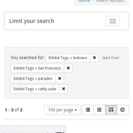
Home
Search Results
Limit your search
Toggle fac
Search
Constraints
You searched for:
Remove constraint Exh
Exhibit Tags
lesbians
Start Over
Remove constraint Exhibit Tags: San F
Exhibit Tags
San Francisco
Remove constraint Exhibit Tags: parades
Exhibit Tags
parades
Remove constraint Exhibit Tags: cathy c
Exhibit Tags
cathy cade
Number
View
List
Gallery
Masonry
Slid
1
-
2
of
2
100 per page
of
results
results
as:
Search
to
display