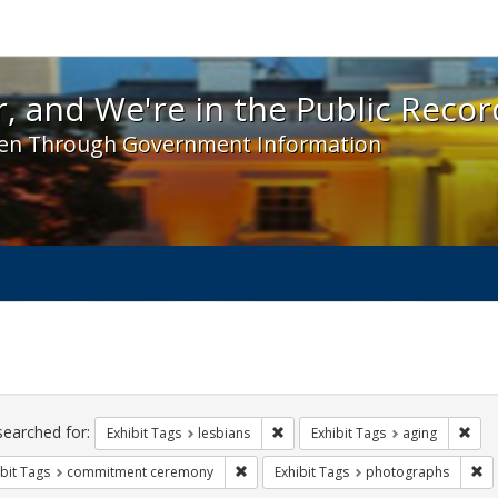
 and We're in the Public Record! - Spotlight exhibit
, and We're in the Public Recor
en Through Government Information
ch
traints
searched for:
Remove constraint Exhibit Tags: l
Remo
Exhibit Tags
lesbians
Exhibit Tags
aging
Remove constraint Exhibit Tags: comm
Re
bit Tags
commitment ceremony
Exhibit Tags
photographs