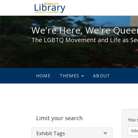
We're Here, We're Queer,
We're Here, We're Queer
The LGBTQ Movement and Life as Se
HOME
THEMES
ABOUT
Sear
Limit your search
Cons
You 
Exhi
Exhibit Tags