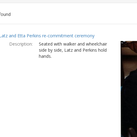
found
ch
Latz and Etta Perkins re-commitment ceremony
lts
Description:
Seated with walker and wheelchair
side by side, Latz and Perkins hold
hands.