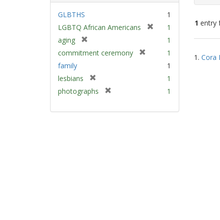
GLBTHS
1
1
entry 
[
LGBTQ African Americans
1
r
[
aging
1
e
Sear
r
[
commitment ceremony
1
m
1.
Cora 
e
Resu
r
family
1
o
m
e
v
[
lesbians
1
o
m
e
r
v
[
photographs
1
o
]
e
e
r
v
m
]
e
e
o
m
]
v
o
e
v
]
e
]