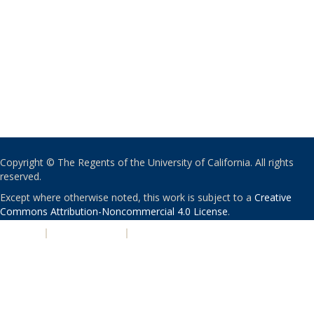
Copyright © The Regents of the University of California. All rights
reserved.
Except where otherwise noted, this work is subject to a
Creative
Commons Attribution-Noncommercial 4.0 License
.
PRIVACY
|
ACCESSIBILITY
|
NONDISCRIMINATION