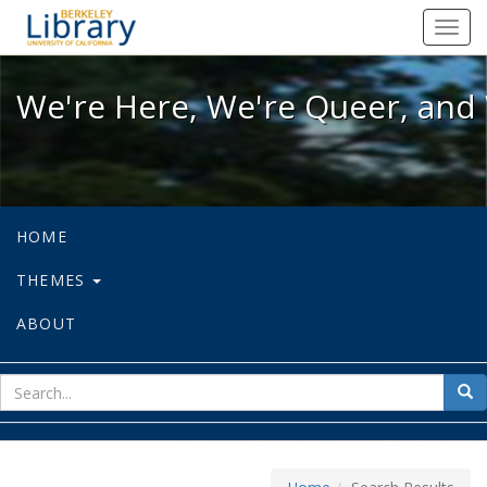
We're Here, We're Queer, and We're
Toggl
navig
We're Here, We're Queer, and 
HOME
THEMES
ABOUT
sear
Sea
for