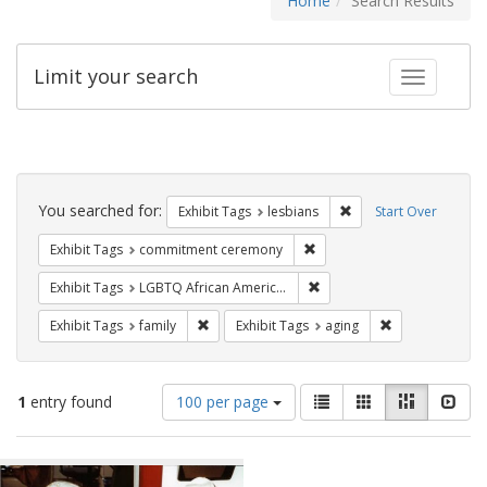
Home
Search Results
Limit your search
Toggle fac
Search
Constraints
You searched for:
Remove constraint Exh
Exhibit Tags
lesbians
Start Over
Remove constraint Exhibit
Exhibit Tags
commitment ceremony
Remove constraint Exhibit
Exhibit Tags
LGBTQ African Americans
Remove constraint Exhibit Tags: family
Remove constrai
Exhibit Tags
family
Exhibit Tags
aging
Number
View
List
Gallery
Masonry
Slid
1
entry found
100 per page
of
results
results
as:
Search
to
display