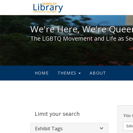
We're Here, We're Queer,
We're Here, We're Queer
The LGBTQ Movement and Life as Se
HOME
THEMES
ABOUT
Sear
Limit your search
Cons
You 
Exhi
Exhibit Tags