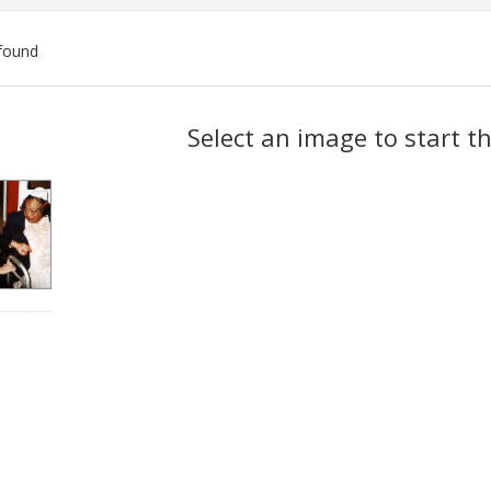
found
ch
Select an image to start t
lts