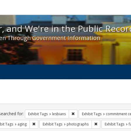
 and We're in the Public Record! - Spotlight exhibit
, and We're in the Public Recor
en Through Government Information
ch
traints
searched for:
Remove constraint Exhibit Tags: l
Exhibit Tags
lesbians
Exhibit Tags
commitment c
Remove constraint Exhibit Tags: aging
Remove constraint E
bit Tags
aging
Exhibit Tags
photographs
Exhibit Tags
f