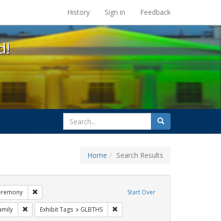
s at the UC Berkeley Library
History
Sign in
Feedback
d!
search
Search
for
Home
Search Results
esbians
Remove constraint Exhibit Tags: commitment ceremony
eremony
Start Over
xhibit Tags: photographs
Remove constraint Exhibit Tags: family
Remove constraint Exhibit Tags: GLB
amily
Exhibit Tags
GLBTHS