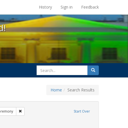
s at the UC Berkeley Library
History
Sign in
Feedback
d!
search
Search
for
Home
Search Results
esbians
Remove constraint Exhibit Tags: commitment ceremony
eremony
Start Over
it Tags: GLBTHS