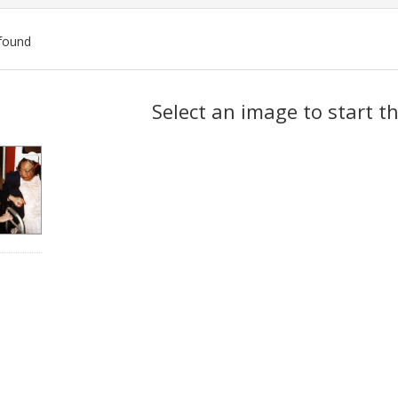
found
ch
Select an image to start t
lts