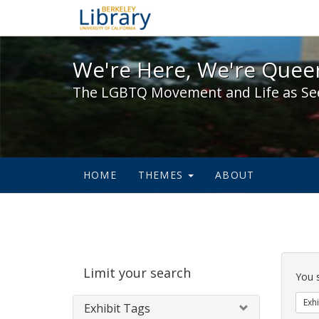
We're Here, We're Queer,
We're Here, We're Queer
The LGBTQ Movement and Life as Se
HOME
THEMES
ABOUT
Sear
Limit your search
Cons
You 
Exhi
Exhibit Tags