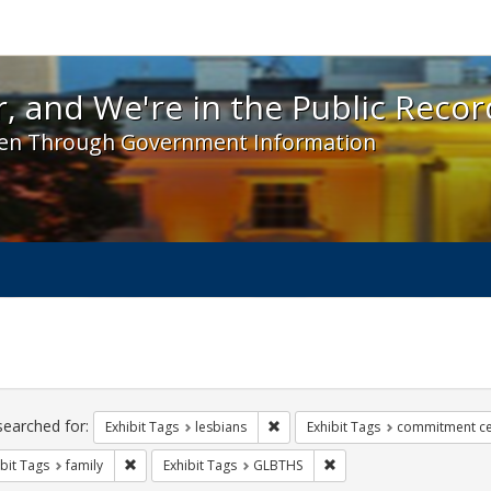
 and We're in the Public Record! - Spotlight exhibit
, and We're in the Public Recor
en Through Government Information
ch
traints
searched for:
Remove constraint Exhibit Tags: l
Exhibit Tags
lesbians
Exhibit Tags
commitment c
Remove constraint Exhibit Tags: family
Remove constraint Exhib
bit Tags
family
Exhibit Tags
GLBTHS