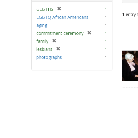
[
GLBTHS
1
1
entry 
r
LGBTQ African Americans
1
e
aging
1
m
Sear
[
commitment ceremony
1
o
Resu
r
v
[
family
1
e
e
r
[
lesbians
1
m
]
e
r
photographs
1
o
m
e
v
o
m
e
v
o
]
e
v
]
e
]